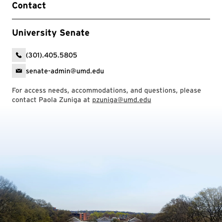
Contact
University Senate
(301).405.5805
senate-admin@umd.edu
For access needs, accommodations, and questions, please
contact Paola Zuniga at
pzuniga@umd.edu