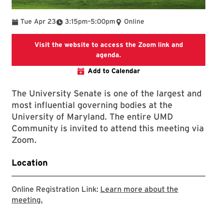
To
Tue Apr 23
3:15pm
–
5:00pm
Online
Visit the website to access the Zoom link and
The link goes to the landing 
agenda.
Add to Calendar
The University Senate is one of the largest and
most influential governing bodies at the
University of Maryland. The entire UMD
Community is invited to attend this meeting via
Zoom.
Location
Online Registration Link:
Learn more about the
View the landing page where the agenda and Zoom
meeting.