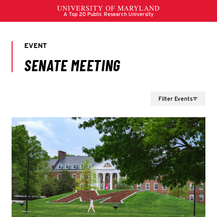
Filter Events