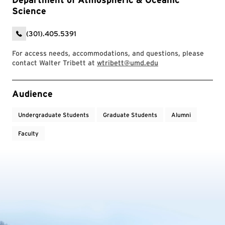
Science
(301).405.5391
For access needs, accommodations, and questions, please
contact Walter Tribett at
wtribett@umd.edu
Event Tags
Audience
Undergraduate Students
Graduate Students
Alumni
Faculty