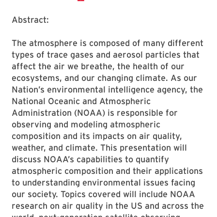
Abstract:
The atmosphere is composed of many different
types of trace gases and aerosol particles that
affect the air we breathe, the health of our
ecosystems, and our changing climate. As our
Nation’s environmental intelligence agency, the
National Oceanic and Atmospheric
Administration (NOAA) is responsible for
observing and modeling atmospheric
composition and its impacts on air quality,
weather, and climate. This presentation will
discuss NOAA’s capabilities to quantify
atmospheric composition and their applications
to understanding environmental issues facing
our society. Topics covered will include NOAA
research on air quality in the US and across the