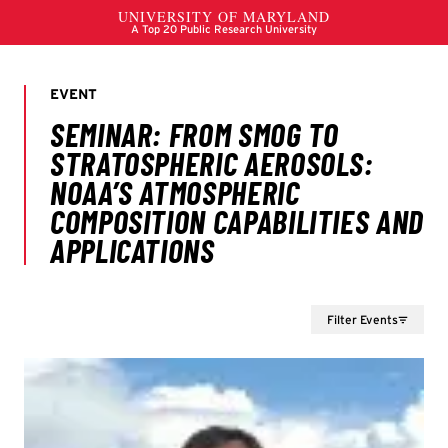
Filter Events