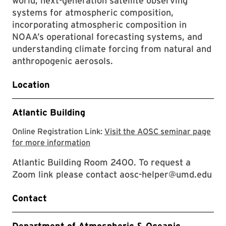
world, next-generation satellite observing
systems for atmospheric composition,
incorporating atmospheric composition in
NOAA’s operational forecasting systems, and
understanding climate forcing from natural and
anthropogenic aerosols.
Location
Atlantic Building
Online Registration Link:
Visit the AOSC seminar page
Visit the AOSC seminar page for mor
for more information
Atlantic Building Room 2400. To request a
Zoom link please contact aosc-helper@umd.edu
Contact
Department of Atmospheric & Oceanic