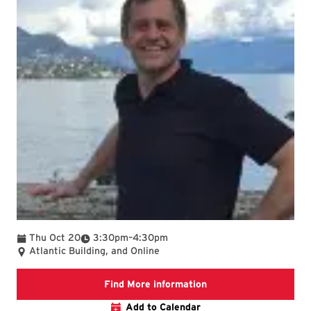
To
Thu Oct 20
3:30pm
–
4:30pm
Atlantic Building, and Online
AOSC seminar webpage
Find More information
Add to Calendar