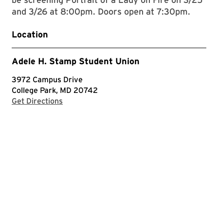
and 3/26 at 8:00pm. Doors open at 7:30pm.
Location
Adele H. Stamp Student Union
3972 Campus Drive
College Park, MD 20742
with Google Maps
Get Directions