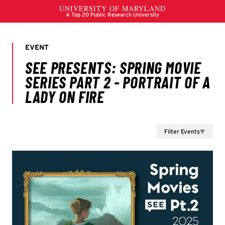
Filter Events