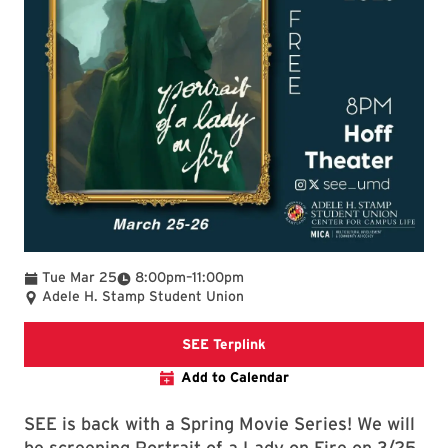
To
Tue Mar 25
8:00pm
–
11:00pm
Adele H. Stamp Student Union
SEE Terplink
SEE Terplink
Add to Calendar
SEE is back with a Spring Movie Series! We will
be screening Portrait of a Lady on Fire on 3/25