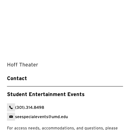
Hoff Theater
Contact
Student Entertainment Events
(301).314.8498
seespecialevents@umd.edu
For access needs, accommodations, and questions, please