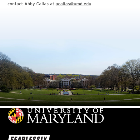
contact Abby Callas at
acallas@umd.edu