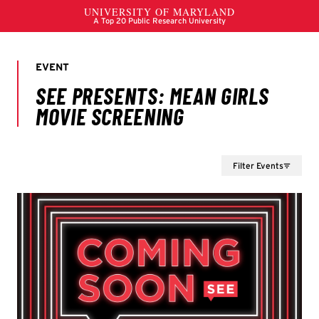
Filter Events