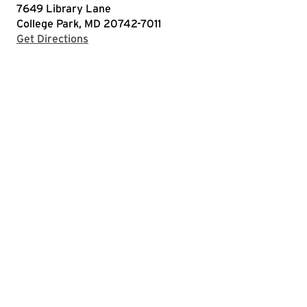
7649 Library Lane
College Park, MD 20742-7011
with Google Maps
Get Directions