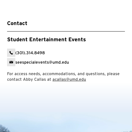
Contact
Student Entertainment Events
(301).314.8498
seespecialevents@umd.edu
For access needs, accommodations, and questions, please
contact Abby Callas at
acallas@umd.edu