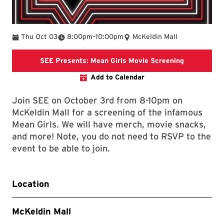
To
Thu Oct 03
8:00pm
–
10:00pm
McKeldin Mall
Terplink
SEE Presents: Mean Girls Movie Screening
Add to Calendar
Join SEE on October 3rd from 8-10pm on
McKeldin Mall for a screening of the infamous
Mean Girls. We will have merch, movie snacks,
and more! Note, you do not need to RSVP to the
event to be able to join.
Location
McKeldin Mall