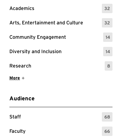
Academics
32
: 32 Events
Arts, Entertainment and Culture
32
: 32 Events
Community Engagement
14
: 14 Events
Diversity and Inclusion
14
: 14 Events
Research
8
: 8 Events
Show More Items
More
Audience
Staff
68
: 68 Events
Faculty
66
: 66 Events