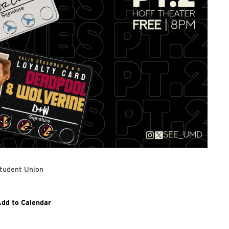
tudent Union
Link
dd to Calendar