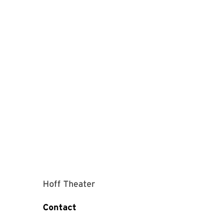
Hoff Theater
Contact