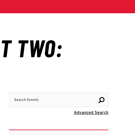
Search Events
Visit Advanc
Advanced Search