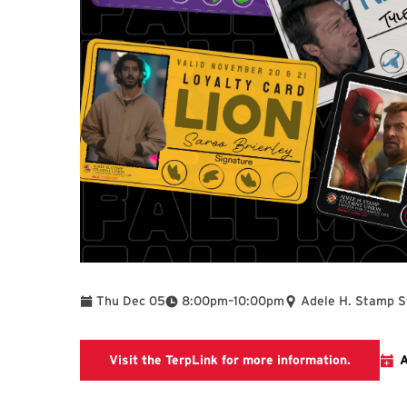
To
Thu Dec 05
8:00pm
–
10:00pm
Adele H. Stamp S
SEE Terp
Visit the TerpLink for more information.
A