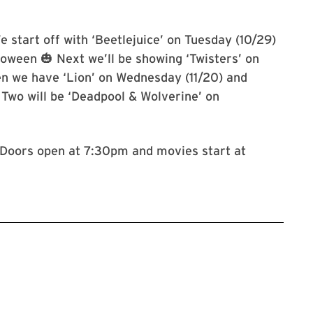
e start off with ‘Beetlejuice’ on Tuesday (10/29)
loween 🎃 Next we’ll be showing ‘Twisters’ on
en we have ‘Lion’ on Wednesday (11/20) and
t Two will be ‘Deadpool & Wolverine’ on

. Doors open at 7:30pm and movies start at