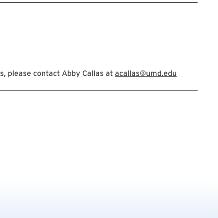
, please contact Abby Callas at
acallas@umd.edu