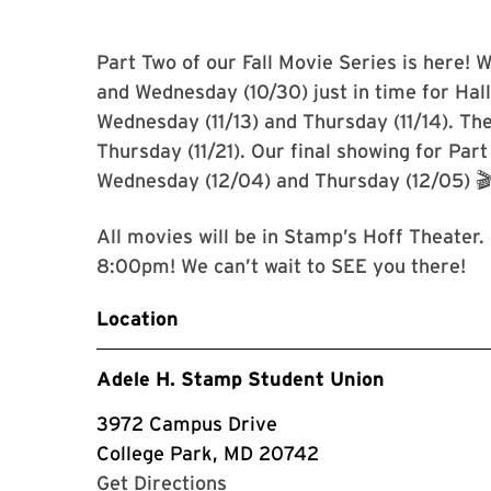
Part Two of our Fall Movie Series is here! W
and Wednesday (10/30) just in time for Hal
Wednesday (11/13) and Thursday (11/14). Th
Thursday (11/21). Our final showing for Par
Wednesday (12/04) and Thursday (12/05) 
All movies will be in Stamp’s Hoff Theater
8:00pm! We can’t wait to SEE you there!
Location
Adele H. Stamp Student Union
3972 Campus Drive
College Park, MD 20742
with Google Maps
Get Directions