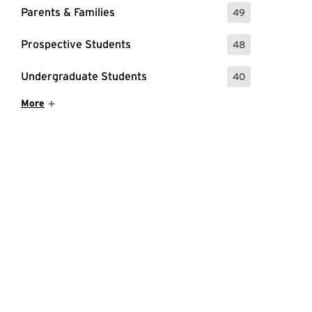
Parents & Families
49
: 49 Events
Prospective Students
48
: 48 Events
Undergraduate Students
40
: 40 Events
Show More Items
More