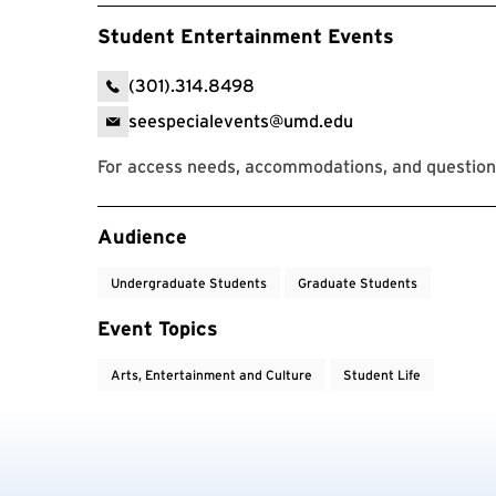
Student Entertainment Events
(301).314.8498
seespecialevents@umd.edu
For access needs, accommodations, and questions
Event Tags
Audience
Undergraduate Students
Graduate Students
Event Topics
Arts, Entertainment and Culture
Student Life