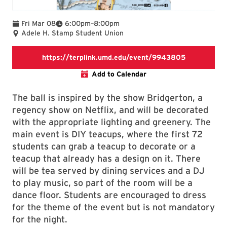
To
Fri Mar 08
6:00pm
–
8:00pm
Adele H. Stamp Student Union
https://ter
https://terplink.umd.edu/event/9943805
Add to Calendar
The ball is inspired by the show Bridgerton, a
regency show on Netflix, and will be decorated
with the appropriate lighting and greenery. The
main event is DIY teacups, where the first 72
students can grab a teacup to decorate or a
teacup that already has a design on it. There
will be tea served by dining services and a DJ
to play music, so part of the room will be a
dance floor. Students are encouraged to dress
for the theme of the event but is not mandatory
for the night.