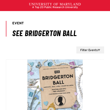
Filter Events