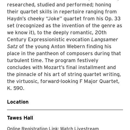
researched, studied and performed; honing
their quartet skills in repertoire ranging from
Haydn’s cheeky “Joke” quartet from his Op. 33
set (recognized as the invention of the genre as
we know it), to the deeply romantic, 20th
Century Expressionistic evocation
Langsamer
Satz
of the young Anton Webern finding his
place in the pantheon of composers during that
turbulent time. The program festively
concludes with Mozart’s final installment and
the pinnacle of his art of string quartet writing,
the virtuosic, forward-looking F Major Quartet,
K. 590.
Location
Tawes Hall
Clarice websit
Online Registration Link:
Watch Livestream