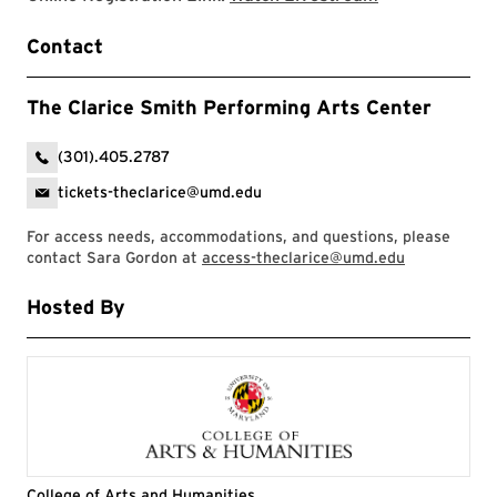
Contact
The Clarice Smith Performing Arts Center
(301).405.2787
tickets-theclarice@umd.edu
For access needs, accommodations, and questions, please
contact Sara Gordon at
access-theclarice@umd.edu
Hosted By
College of Arts and Humanities