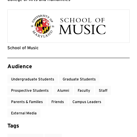
School of Music
Event Tags
Audience
Undergraduate Students
Graduate Students
Prospective Students
Alumni
Faculty
Staff
Parents & Families
Friends
Campus Leaders
External Media
Tags