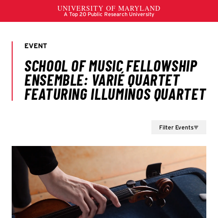
Filter Events