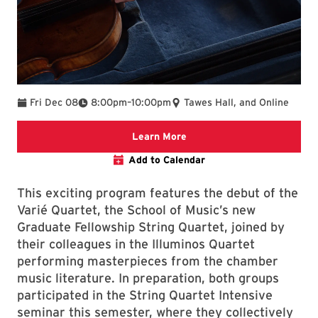
To
Fri Dec 08
8:00pm
–
10:00pm
Tawes Hall, and Online
Clarice website
Learn More
Add to Calendar
This exciting program features the debut of the
Varié Quartet, the School of Music’s new
Graduate Fellowship String Quartet, joined by
their colleagues in the Illuminos Quartet
performing masterpieces from the chamber
music literature. In preparation, both groups
participated in the String Quartet Intensive
seminar this semester, where they collectively