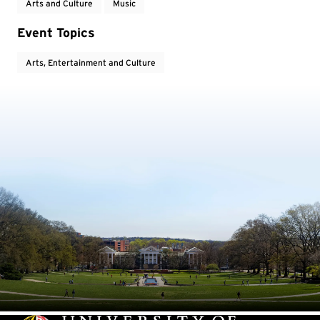
Arts and Culture
Music
Event Topics
Arts, Entertainment and Culture