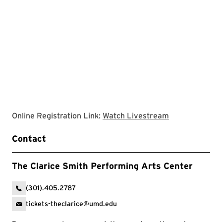
Clarice websit
Online Registration Link:
Watch Livestream
Contact
The Clarice Smith Performing Arts Center
(301).405.2787
tickets-theclarice@umd.edu