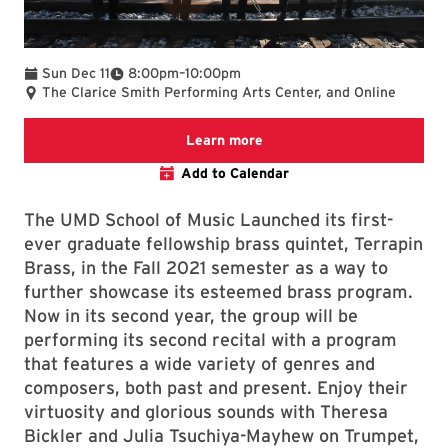
To
Sun Dec 11
8:00pm
–
10:00pm
The Clarice Smith Performing Arts Center, and Online
Clarice website
Learn more
Add to Calendar
The UMD School of Music Launched its first-
ever graduate fellowship brass quintet, Terrapin
Brass, in the Fall 2021 semester as a way to
further showcase its esteemed brass program.
Now in its second year, the group will be
performing its second recital with a program
that features a wide variety of genres and
composers, both past and present. Enjoy their
virtuosity and glorious sounds with Theresa
Bickler and Julia Tsuchiya-Mayhew on Trumpet,