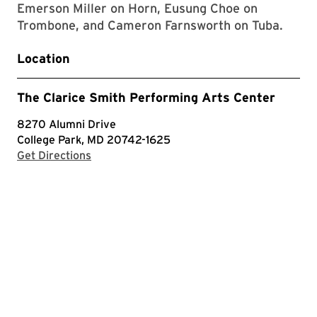
Emerson Miller on Horn, Eusung Choe on
Trombone, and Cameron Farnsworth on Tuba.
Location
The Clarice Smith Performing Arts Center
8270 Alumni Drive
College Park, MD 20742-1625
with Google Maps
Get Directions