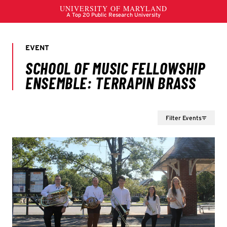
Filter Events