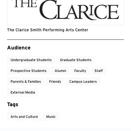
The Clarice Smith Performing Arts Center
Event Tags
Audience
Undergraduate Students
Graduate Students
Prospective Students
Alumni
Faculty
Staff
Parents & Families
Friends
Campus Leaders
External Media
Tags
Arts and Culture
Music