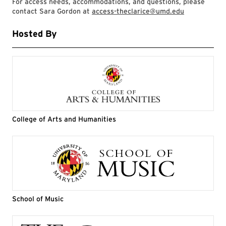
For access needs, accommodations, and questions, please
contact Sara Gordon at
access-theclarice@umd.edu
Hosted By
College of Arts and Humanities
School of Music