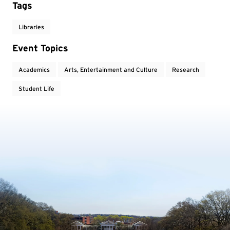
Tags
Libraries
Event Topics
Academics
Arts, Entertainment and Culture
Research
Student Life