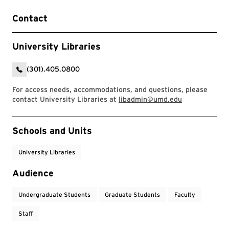
Contact
University Libraries
(301).405.0800
For access needs, accommodations, and questions, please
contact University Libraries at
libadmin@umd.edu
Event Tags
Schools and Units
University Libraries
Audience
Undergraduate Students
Graduate Students
Faculty
Staff