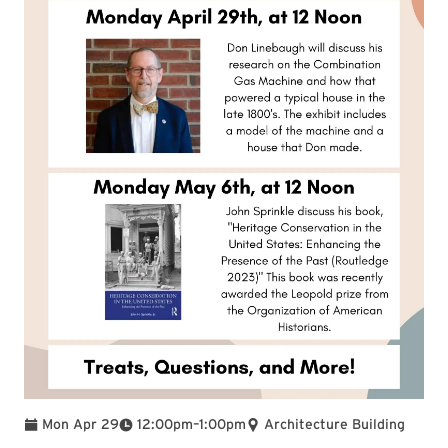
To
Mon Apr 29
12:00pm
–
1:00pm
Architecture Building