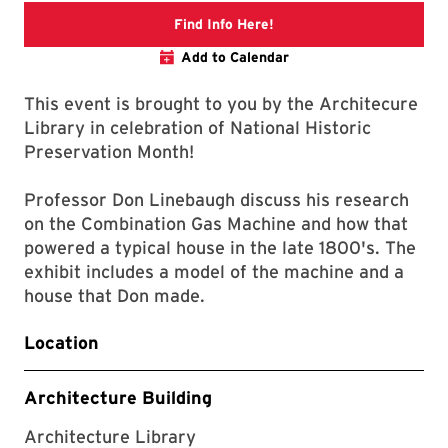
Link to libcal
Find Info Here!
Add to Calendar
This event is brought to you by the Architecure
Library in celebration of National Historic
Preservation Month!
Professor Don Linebaugh discuss his research
on the Combination Gas Machine and how that
powered a typical house in the late 1800's. The
exhibit includes a model of the machine and a
house that Don made.
Location
Architecture Building
Architecture Library