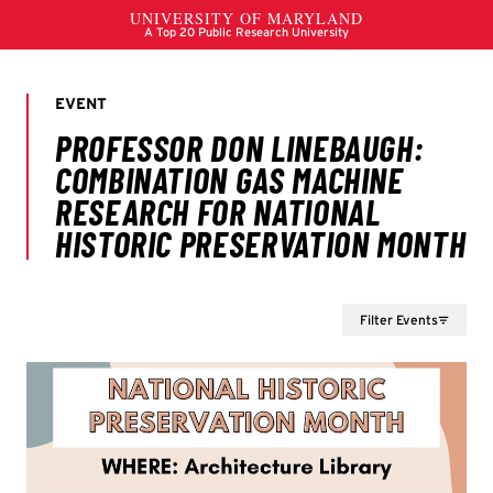
Filter Events