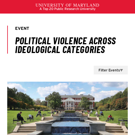
Filter Events