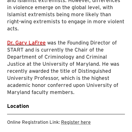
and Islamist extremists. However, differences
in violence emerge on the global level, with
Islamist extremists being more likely than
right-wing extremists to engage in more violent
acts.
Dr. Gary LaFree
was the Founding Director of
START and is currently the Chair of the
Department of Criminology and Criminal
Justice at the University of Maryland. He was
recently awarded the title of Distinguished
University Professor, which is the highest
academic honor conferred upon University of
Maryland faculty members.
Location
Zoom registration 
Online Registration Link:
Register here