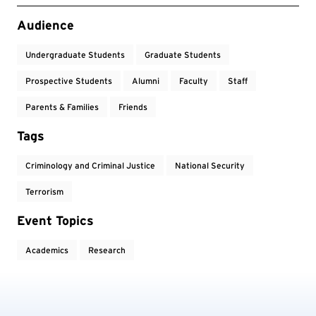
Event Tags
Audience
Undergraduate Students
Graduate Students
Prospective Students
Alumni
Faculty
Staff
Parents & Families
Friends
Tags
Criminology and Criminal Justice
National Security
Terrorism
Event Topics
Academics
Research