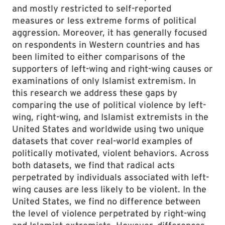
and mostly restricted to self-reported
measures or less extreme forms of political
aggression. Moreover, it has generally focused
on respondents in Western countries and has
been limited to either comparisons of the
supporters of left-wing and right-wing causes or
examinations of only Islamist extremism. In
this research we address these gaps by
comparing the use of political violence by left-
wing, right-wing, and Islamist extremists in the
United States and worldwide using two unique
datasets that cover real-world examples of
politically motivated, violent behaviors. Across
both datasets, we find that radical acts
perpetrated by individuals associated with left-
wing causes are less likely to be violent. In the
United States, we find no difference between
the level of violence perpetrated by right-wing