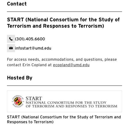
Contact
START (National Consortium for the Study of
Terrorism and Responses to Terrorism)
(301).405.6600
infostart@umd.edu
For access needs, accommodations, and questions, please
contact Erin Copland at
ecopland@umd.edu
Hosted By
START (National Consortium for the Study of Terrorism and
Responses to Terrorism)