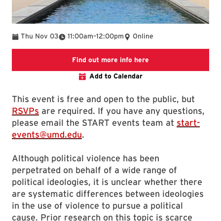
To
Thu Nov 03
11:00am
–
12:00pm
Online
Event page on START
Find out more info here
Add to Calendar
This event is free and open to the public, but
RSVPs
are required. If you have any questions,
please email the START events team at
start-
events@umd.edu
.
Although political violence has been
perpetrated on behalf of a wide range of
political ideologies, it is unclear whether there
are systematic differences between ideologies
in the use of violence to pursue a political
cause. Prior research on this topic is scarce