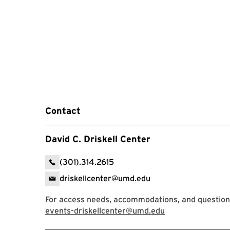
Contact
David C. Driskell Center
(301).314.2615
driskellcenter@umd.edu
For access needs, accommodations, and question
events-driskellcenter@umd.edu