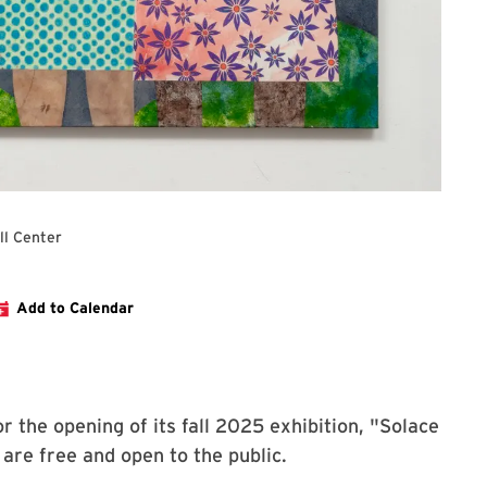
ll Center
ng Reception for Solace & Sisterhood
Add to Calendar
r the opening of its fall 2025 exhibition, "Solace
 are free and open to the public.