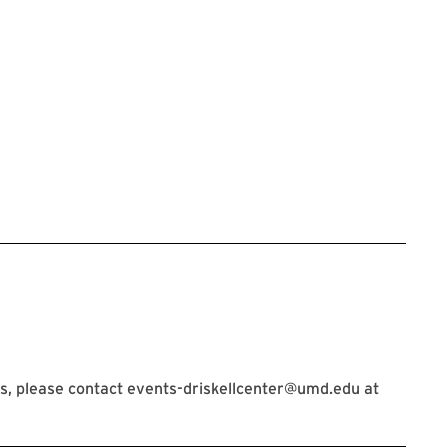
s, please contact events-driskellcenter@umd.edu at