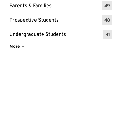
Parents & Families
49
: 49 Events
Prospective Students
48
: 48 Events
Undergraduate Students
41
: 41 Events
Show More Items
More