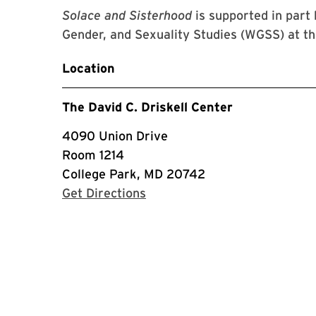
Solace and Sisterhood
is supported in par
Gender, and Sexuality Studies (WGSS) at th
Location
The David C. Driskell Center
4090 Union Drive
Room 1214
College Park, MD 20742
with Google Maps
Get Directions