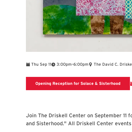
To
Thu Sep 11
3:00pm
–
6:00pm
The David C. Driske
Openi
Opening Reception for Solace & Sisterhood
Join The Driskell Center on September 11 fo
and Sisterhood." All Driskell Center events