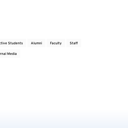
ctive Students
Alumni
Faculty
Staff
rnal Media