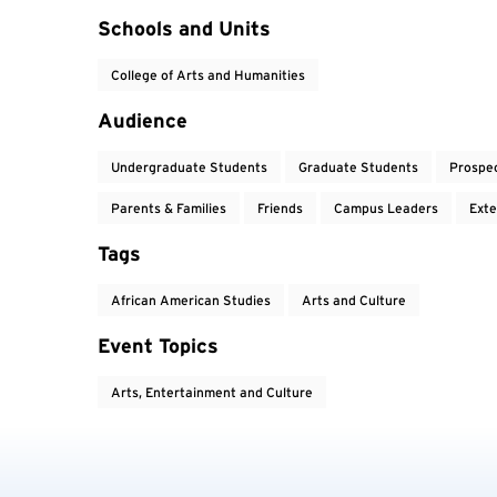
Event Tags
Schools and Units
College of Arts and Humanities
Audience
Undergraduate Students
Graduate Students
Prospe
Parents & Families
Friends
Campus Leaders
Exte
Tags
African American Studies
Arts and Culture
Event Topics
Arts, Entertainment and Culture