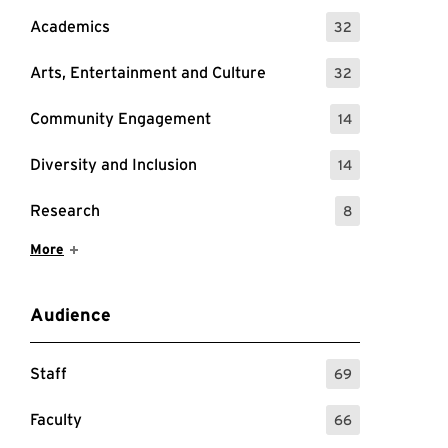
Academics
32
: 32 Events
Arts, Entertainment and Culture
32
: 32 Events
Community Engagement
14
: 14 Events
Diversity and Inclusion
14
: 14 Events
Research
8
: 8 Events
Show More Items
More
Audience
Staff
69
: 69 Events
Faculty
66
: 66 Events