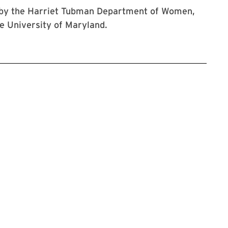
t by the Harriet Tubman Department of Women,
e University of Maryland.