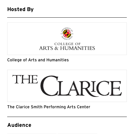
Hosted By
College of Arts and Humanities
The Clarice Smith Performing Arts Center
Event Tags
Audience