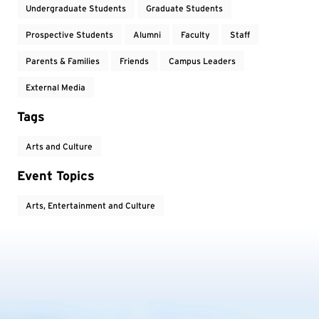
Undergraduate Students
Graduate Students
Prospective Students
Alumni
Faculty
Staff
Parents & Families
Friends
Campus Leaders
External Media
Tags
Arts and Culture
Event Topics
Arts, Entertainment and Culture