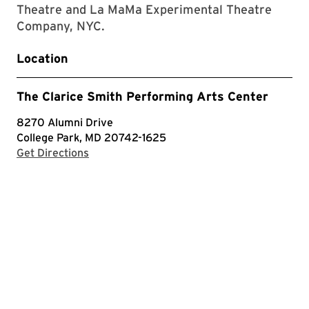
Theatre and La MaMa Experimental Theatre
Company, NYC.
Location
The Clarice Smith Performing Arts Center
8270 Alumni Drive
College Park, MD 20742-1625
with Google Maps
Get Directions