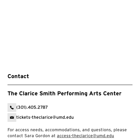
Contact
The Clarice Smith Performing Arts Center
(301).405.2787
tickets-theclarice@umd.edu
For access needs, accommodations, and questions, please
contact Sara Gordon at
access-theclarice@umd.edu