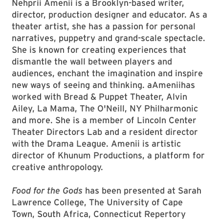
Nehprii Amenii is a Brooklyn-based writer,
director, production designer and educator. As a
theater artist, she has a passion for personal
narratives, puppetry and grand-scale spectacle.
She is known for creating experiences that
dismantle the wall between players and
audiences, enchant the imagination and inspire
new ways of seeing and thinking. aAmeniihas
worked with Bread & Puppet Theater, Alvin
Ailey, La Mama, The O'Neill, NY Philharmonic
and more. She is a member of Lincoln Center
Theater Directors Lab and a resident director
with the Drama League. Amenii is artistic
director of Khunum Productions, a platform for
creative anthropology.
Food for the Gods
has been presented at Sarah
Lawrence College, The University of Cape
Town, South Africa, Connecticut Repertory