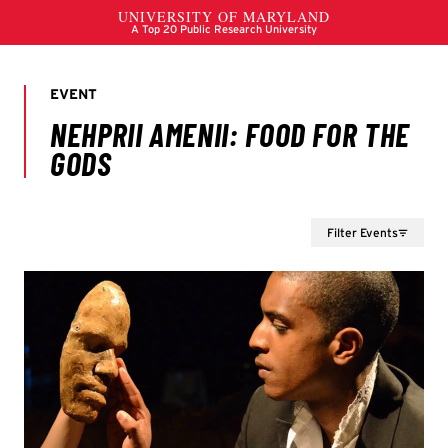
Filter Events