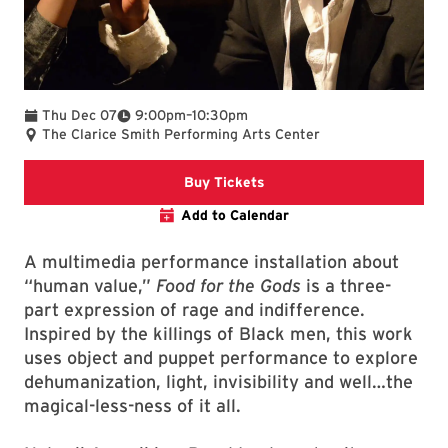
To
Thu Dec 07
9:00pm
–
10:30pm
The Clarice Smith Performing Arts Center
Clarice website
Buy Tickets
Add to Calendar
A multimedia performance installation about
“human value,”
Food for the Gods
is a three-
part expression of rage and indifference.
Inspired by the killings of Black men, this work
uses object and puppet performance to explore
dehumanization, light, invisibility and well…the
magical-less-ness of it all.