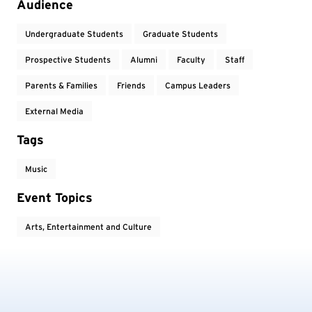
Audience
Undergraduate Students
Graduate Students
Prospective Students
Alumni
Faculty
Staff
Parents & Families
Friends
Campus Leaders
External Media
Tags
Music
Event Topics
Arts, Entertainment and Culture