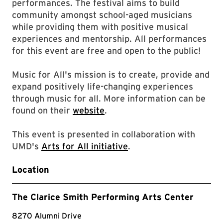
performances. The festival aims to build
community amongst school-aged musicians
while providing them with positive musical
experiences and mentorship. All performances
for this event are free and open to the public!
Music for All's mission is to create, provide and
expand positively life-changing experiences
through music for all. More information can be
found on their
website
.
This event is presented in collaboration with
UMD's
Arts for All initiative
.
Location
The Clarice Smith Performing Arts Center
8270 Alumni Drive