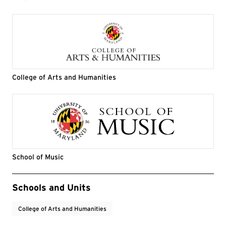
College of Arts and Humanities
School of Music
Event Tags
Schools and Units
College of Arts and Humanities