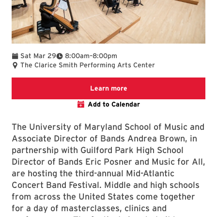
To
Sat Mar 29
8:00am
–
8:00pm
The Clarice Smith Performing Arts Center
Learn more about this even
Learn more
Add to Calendar
The University of Maryland School of Music and
Associate Director of Bands Andrea Brown, in
partnership with Guilford Park High School
Director of Bands Eric Posner and Music for All,
are hosting the third-annual Mid-Atlantic
Concert Band Festival. Middle and high schools
from across the United States come together
for a day of masterclasses, clinics and