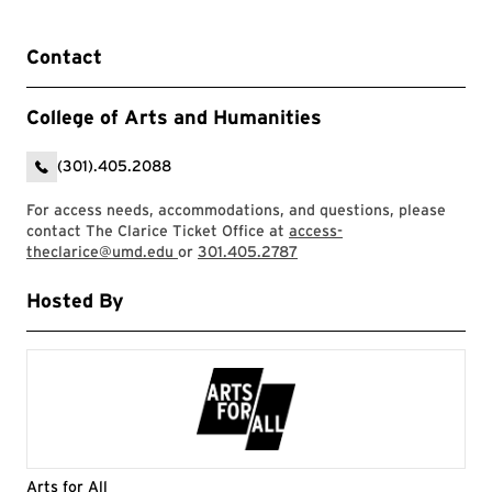
Contact
College of Arts and Humanities
(301).405.2088
For access needs, accommodations, and questions, please
contact The Clarice Ticket Office at
access-
theclarice@umd.edu
or
301.405.2787
Hosted By
Arts for All