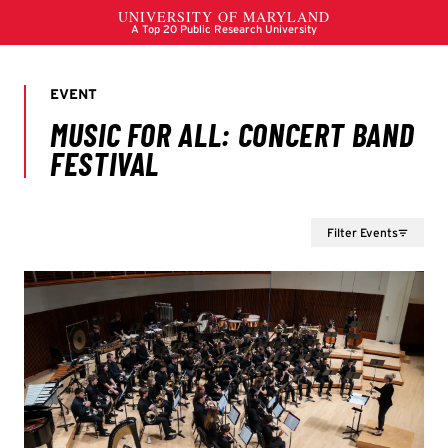
Filter Events