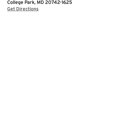
College Park, MD 20742-1625
with Google Maps
Get Directions