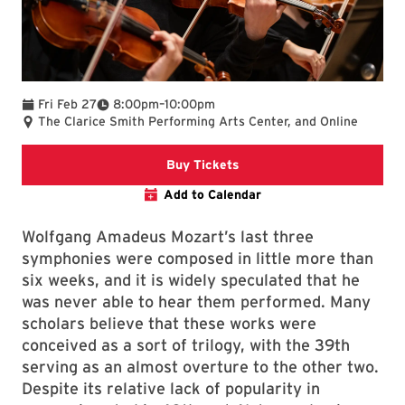
To
Fri Feb 27
8:00pm
–
10:00pm
The Clarice Smith Performing Arts Center, and Online
Clarice website.
Buy Tickets
Add to Calendar
Wolfgang Amadeus Mozart’s last three
symphonies were composed in little more than
six weeks, and it is widely speculated that he
was never able to hear them performed. Many
scholars believe that these works were
conceived as a sort of trilogy, with the 39th
serving as an almost overture to the other two.
Despite its relative lack of popularity in