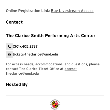
Clarice w
Online Registration Link:
Buy Livestream Access
Contact
The Clarice Smith Performing Arts Center
(301).405.2787
tickets-theclarice@umd.edu
For access needs, accommodations, and questions, please
contact The Clarice Ticket Office at
access-
theclarice@umd.edu
Hosted By