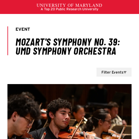
Filter Events