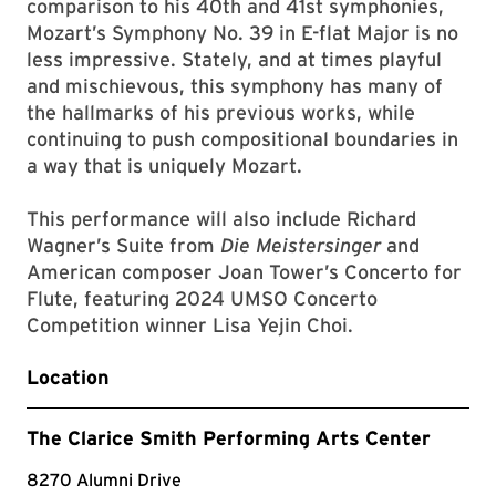
comparison to his 40th and 41st symphonies,
Mozart’s Symphony No. 39 in E-flat Major is no
less impressive. Stately, and at times playful
and mischievous, this symphony has many of
the hallmarks of his previous works, while
continuing to push compositional boundaries in
a way that is uniquely Mozart.
This performance will also include Richard
Wagner’s Suite from
Die Meistersinger
and
American composer Joan Tower’s Concerto for
Flute, featuring 2024 UMSO Concerto
Competition winner Lisa Yejin Choi.
Location
The Clarice Smith Performing Arts Center
8270 Alumni Drive