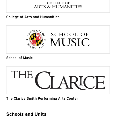
College of Arts and Humanities
School of Music
The Clarice Smith Performing Arts Center
Event Tags
Schools and Units