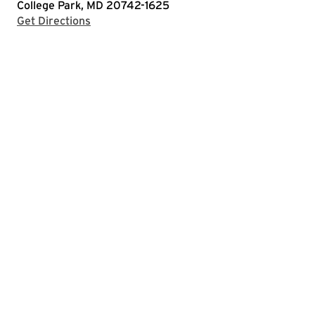
College Park, MD 20742-1625
with Google Maps
Get Directions