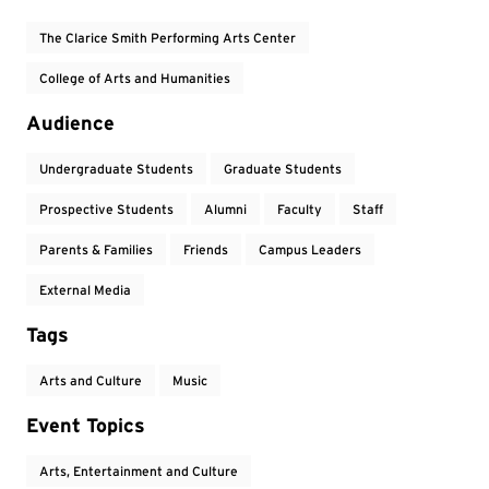
The Clarice Smith Performing Arts Center
College of Arts and Humanities
Audience
Undergraduate Students
Graduate Students
Prospective Students
Alumni
Faculty
Staff
Parents & Families
Friends
Campus Leaders
External Media
Tags
Arts and Culture
Music
Event Topics
Arts, Entertainment and Culture