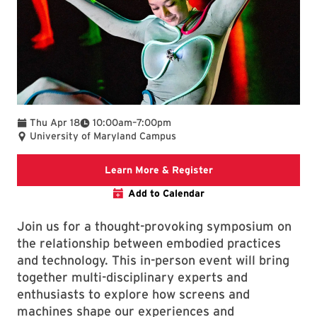
To
Thu Apr 18
10:00am
–
7:00pm
University of Maryland Campus
Arts for All website
Learn More & Register
Add to Calendar
Join us for a thought-provoking symposium on
the relationship between embodied practices
and technology. This in-person event will bring
together multi-disciplinary experts and
enthusiasts to explore how screens and
machines shape our experiences and