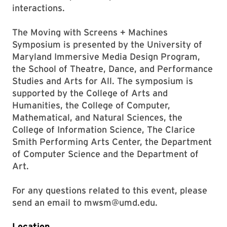
interactions.
The Moving with Screens + Machines
Symposium is presented by the University of
Maryland Immersive Media Design Program,
the School of Theatre, Dance, and Performance
Studies and Arts for All. The symposium is
supported by the College of Arts and
Humanities, the College of Computer,
Mathematical, and Natural Sciences, the
College of Information Science, The Clarice
Smith Performing Arts Center, the Department
of Computer Science and the Department of
Art.
For any questions related to this event, please
send an email to
mwsm@umd.edu.
Location