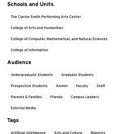
Event Tags
Schools and Units
The Clarice Smith Performing Arts Center
College of Arts and Humanities
College of Computer, Mathematical, and Natural Sciences
College of Information
Audience
Undergraduate Students
Graduate Students
Prospective Students
Alumni
Faculty
Staff
Parents & Families
Friends
Campus Leaders
External Media
Tags
Artificial Intelligence
Arts and Culture
Robotics