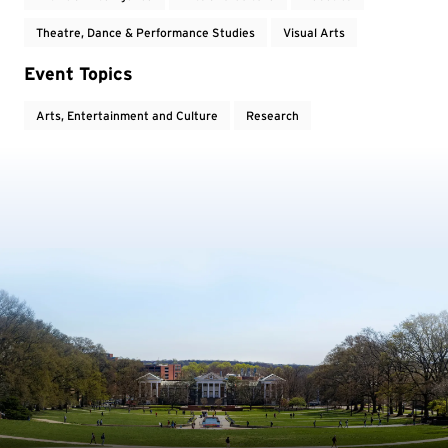
Theatre, Dance & Performance Studies
Visual Arts
Event Topics
Arts, Entertainment and Culture
Research