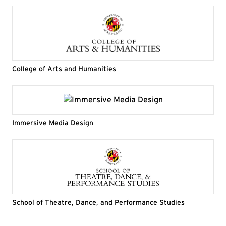
College of Arts and Humanities
Immersive Media Design
School of Theatre, Dance, and Performance Studies