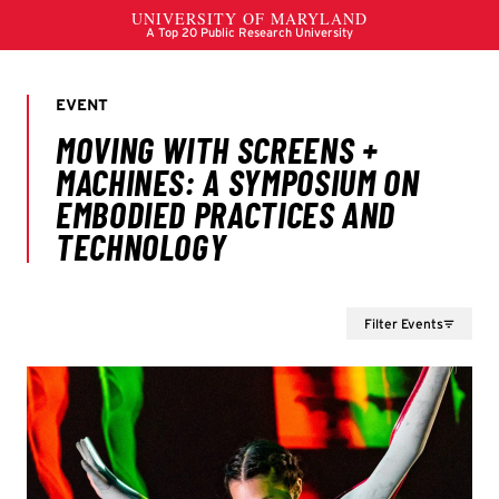
Filter Events