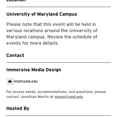
University of Maryland Campus
Please note that this event will be held in
various locations around the University of
Maryland campus. Review the schedule of
events for more details.
Contact
Immersive Media Design
imd@umd.edu
For access needs, accommodations, and questions, please
contact Jonathan Martin at
mwsm@umd.edu
Hosted By