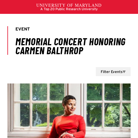
Filter Events