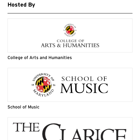
Hosted By
College of Arts and Humanities
School of Music