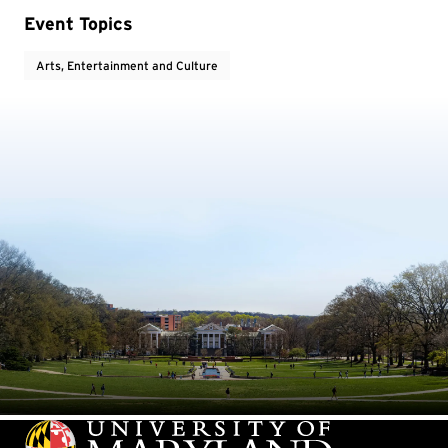
Event Topics
Arts, Entertainment and Culture