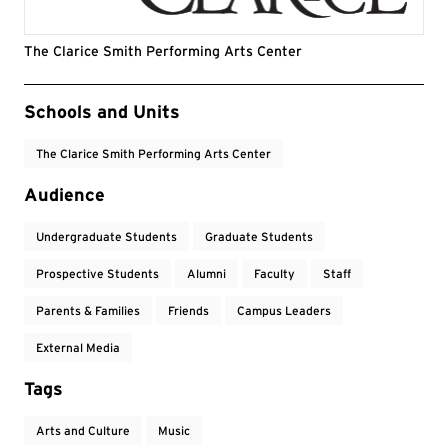
The Clarice Smith Performing Arts Center
Event Tags
Schools and Units
The Clarice Smith Performing Arts Center
Audience
Undergraduate Students
Graduate Students
Prospective Students
Alumni
Faculty
Staff
Parents & Families
Friends
Campus Leaders
External Media
Tags
Arts and Culture
Music