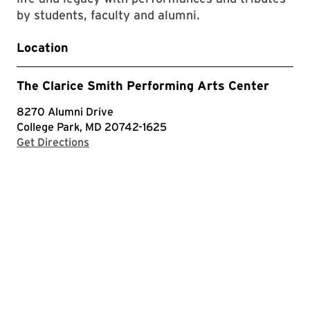
by students, faculty and alumni.
Location
The Clarice Smith Performing Arts Center
8270 Alumni Drive
College Park, MD 20742-1625
with Google Maps
Get Directions