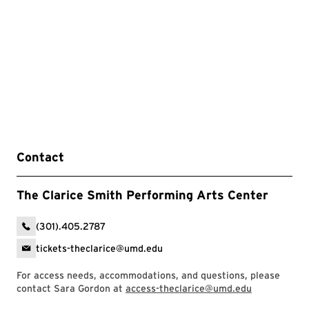
Contact
The Clarice Smith Performing Arts Center
(301).405.2787
tickets-theclarice@umd.edu
For access needs, accommodations, and questions, please
contact Sara Gordon at
access-theclarice@umd.edu