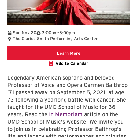
To
Sun Nov 20
3:00pm
–
5:00pm
The Clarice Smith Performing Arts Center
Clarice website
Learn More
Add to Calendar
Legendary American soprano and beloved
Professor of Voice and Opera Carmen Balthrop
’71 passed away on September 5, 2021, at age
73 following a yearlong battle with cancer. She
taught for the UMD School of Music for 36
years. Read the
In Memoriam
article on the
UMD School of Music's website. We invite you
to join us in celebrating Professor Balthrop's
life and legacy with performances and tributes