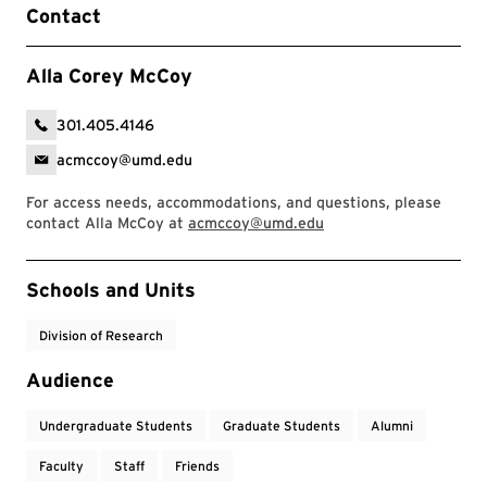
Contact
Alla Corey McCoy
301.405.4146
acmccoy@umd.edu
For access needs, accommodations, and questions, please
contact Alla McCoy at
acmccoy@umd.edu
Event Tags
Schools and Units
Division of Research
Audience
Undergraduate Students
Graduate Students
Alumni
Faculty
Staff
Friends