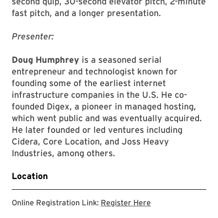
second quip, 30-second elevator pitch, 2-minute
fast pitch, and a longer presentation.
Presenter:
Doug Humphrey
is a seasoned serial
entrepreneur and technologist known for
founding some of the earliest internet
infrastructure companies in the U.S. He co-
founded Digex, a pioneer in managed hosting,
which went public and was eventually acquired.
He later founded or led ventures including
Cidera, Core Location, and Joss Heavy
Industries, among others.
Location
Registration Link
Online Registration Link:
Register Here