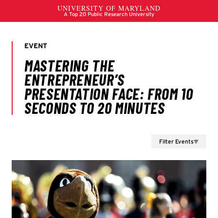
Filter Events