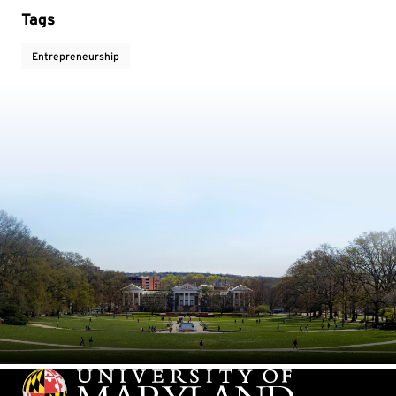
Tags
Entrepreneurship