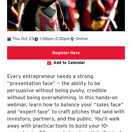
To
Thu Oct 23
1:00pm
–
2:00pm
Online
Registration Link
Register Here
Add to Calendar
Every entrepreneur needs a strong
“presentation face” — the ability to be
persuasive without being pushy, credible
without being overwhelming. In this hands-on
webinar, learn how to balance your “sales face”
and “expert face” to craft pitches that land with
investors, partners, and the public. You’ll walk
away with practical tools to build your 10-