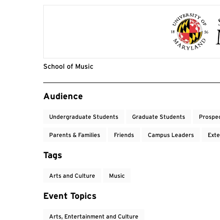
School of Music
Event Tags
Audience
Undergraduate Students
Graduate Students
Prospe
Parents & Families
Friends
Campus Leaders
Exte
Tags
Arts and Culture
Music
Event Topics
Arts, Entertainment and Culture