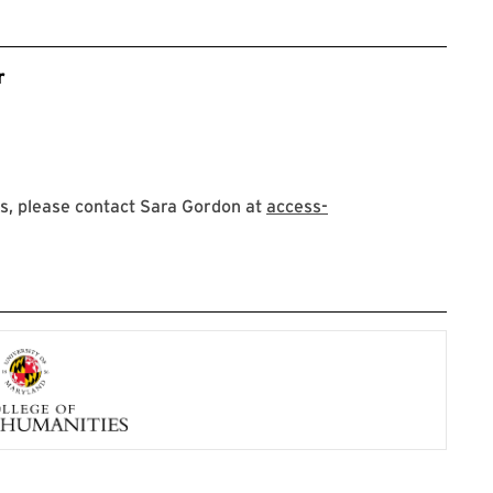
r
s, please contact Sara Gordon at
access-