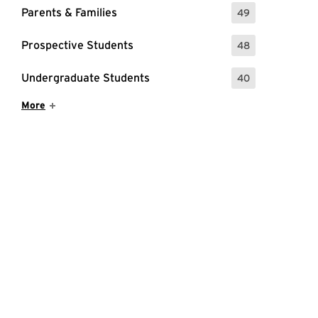
Parents & Families
49
: 49 Events
Prospective Students
48
: 48 Events
Undergraduate Students
40
: 40 Events
Show More Items
More