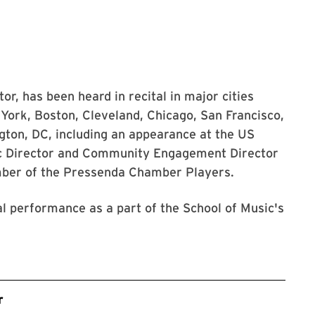
tor, has been heard in recital in major cities
York, Boston, Cleveland, Chicago, San Francisco,
gton, DC, including an appearance at the US
ic Director and Community Engagement Director
ber of the Pressenda Chamber Players.
al performance as a part of the School of Music's
r