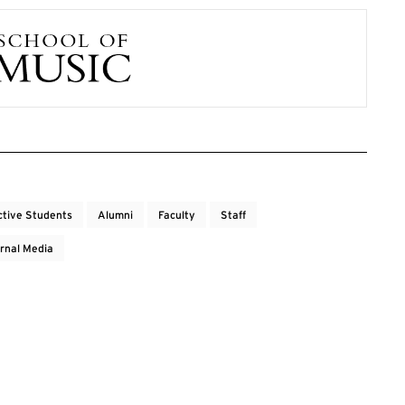
ctive Students
Alumni
Faculty
Staff
rnal Media