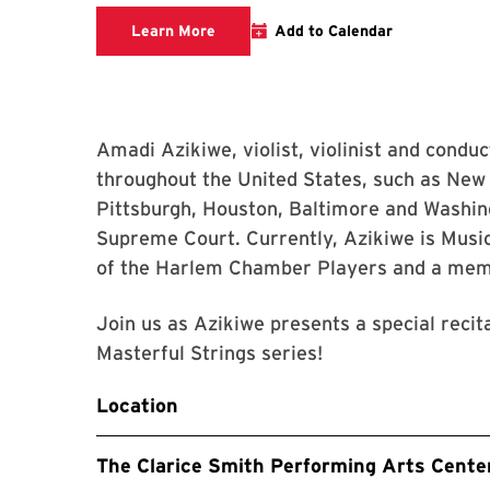
Clarice website
Learn More
Add to Calendar
Amadi Azikiwe, violist, violinist and conduc
throughout the United States, such as New 
Pittsburgh, Houston, Baltimore and Washin
Supreme Court. Currently, Azikiwe is Mus
of the Harlem Chamber Players and a mem
Join us as Azikiwe presents a special recit
Masterful Strings series!
Location
The Clarice Smith Performing Arts Cente