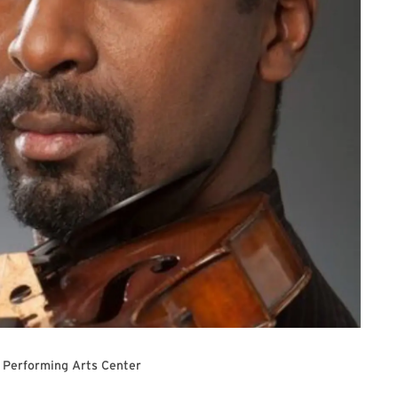
 Performing Arts Center