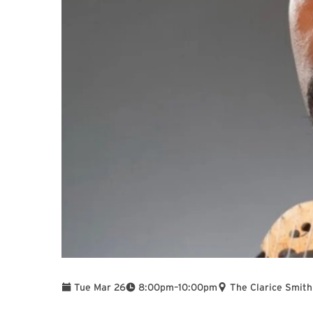
To
Tue Mar 26
8:00pm
–
10:00pm
The Clarice Smith