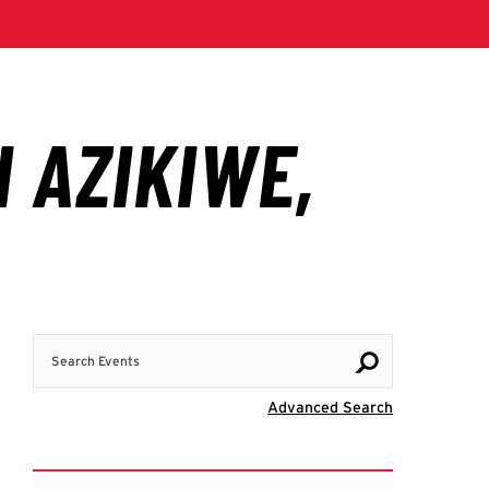
Search Events
Visit Advanc
Advanced Search