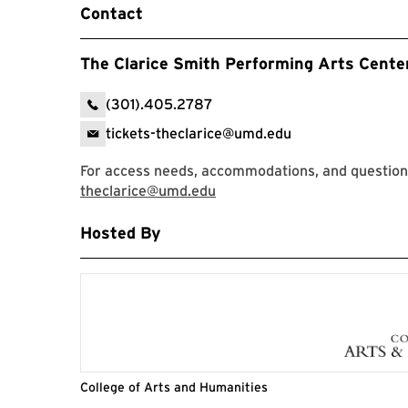
Contact
The Clarice Smith Performing Arts Cente
(301).405.2787
tickets-theclarice@umd.edu
For access needs, accommodations, and question
theclarice@umd.edu
Hosted By
College of Arts and Humanities