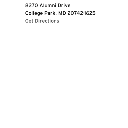
8270 Alumni Drive
College Park, MD 20742-1625
with Google Maps
Get Directions