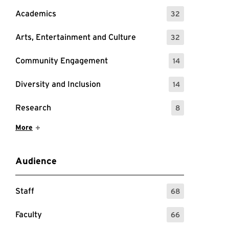
Academics
32
: 32 Events
Arts, Entertainment and Culture
32
: 32 Events
Community Engagement
14
: 14 Events
Diversity and Inclusion
14
: 14 Events
Research
8
: 8 Events
Show More Items
More
Audience
Staff
68
: 68 Events
Faculty
66
: 66 Events