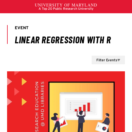
Filter Events