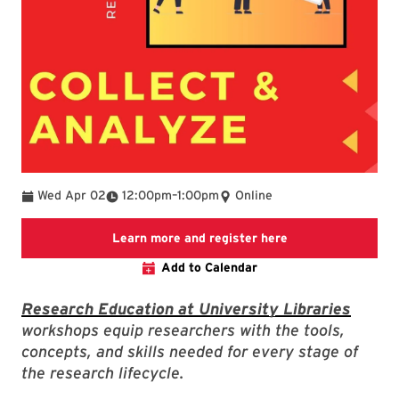
To
Wed Apr 02
12:00pm
–
1:00pm
Online
Link to LibCal Lib
Learn more and register here
Add to Calendar
Research Education at University Libraries
workshops equip researchers with the tools,
concepts, and skills needed for every stage of
the research lifecycle.