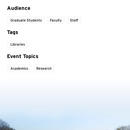
Audience
Graduate Students
Faculty
Staff
Tags
Libraries
Event Topics
Academics
Research