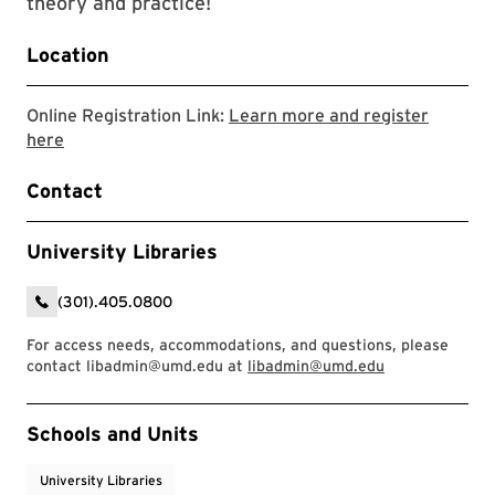
theory and practice!
Location
Online Registration Link:
Learn more and register
Link to LibCal Library event
here
Contact
University Libraries
(301).405.0800
For access needs, accommodations, and questions, please
contact libadmin@umd.edu at
libadmin@umd.edu
Event Tags
Schools and Units
University Libraries