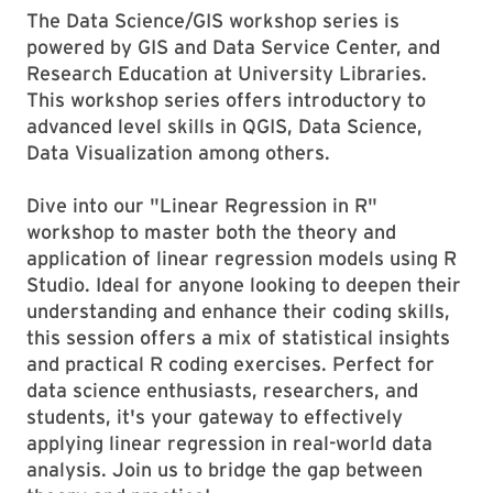
The Data Science/GIS workshop series is
powered by GIS and Data Service Center, and
Research Education at University Libraries.
This workshop series offers introductory to
advanced level skills in QGIS, Data Science,
Data Visualization among others.
Dive into our "Linear Regression in R"
workshop to master both the theory and
application of linear regression models using R
Studio. Ideal for anyone looking to deepen their
understanding and enhance their coding skills,
this session offers a mix of statistical insights
and practical R coding exercises. Perfect for
data science enthusiasts, researchers, and
students, it's your gateway to effectively
applying linear regression in real-world data
analysis. Join us to bridge the gap between