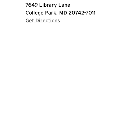
7649 Library Lane
College Park, MD 20742-7011
with Google Maps
Get Directions