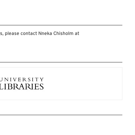
s, please contact Nneka Chisholm at