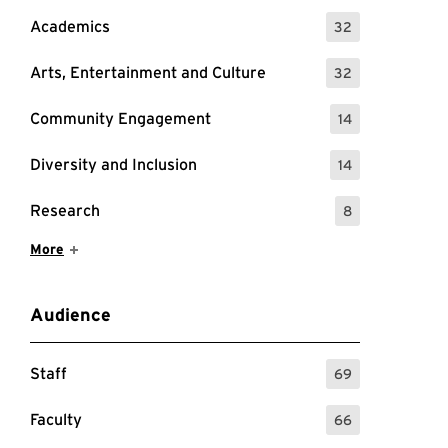
Academics
32
: 32 Events
Arts, Entertainment and Culture
32
: 32 Events
Community Engagement
14
: 14 Events
Diversity and Inclusion
14
: 14 Events
Research
8
: 8 Events
Show More Items
More
Audience
Staff
69
: 69 Events
Faculty
66
: 66 Events