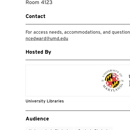
Room 4123
Contact
For access needs, accommodations, and question
ncedward@umd.edu
Hosted By
University Libraries
Event Tags
Audience