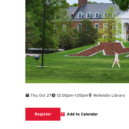
To
Thu Oct 27
12:00pm
–
1:00pm
McKeldin Library
link to register
Register
Add to Calendar