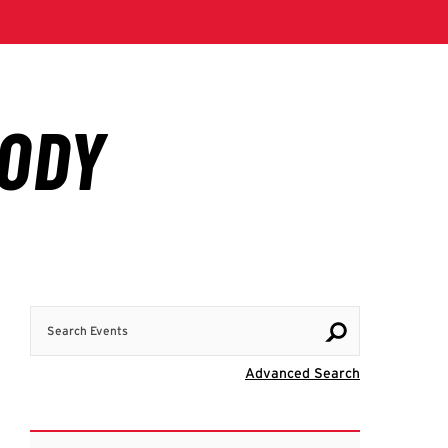
Search Events
Visit Advanc
Advanced Search