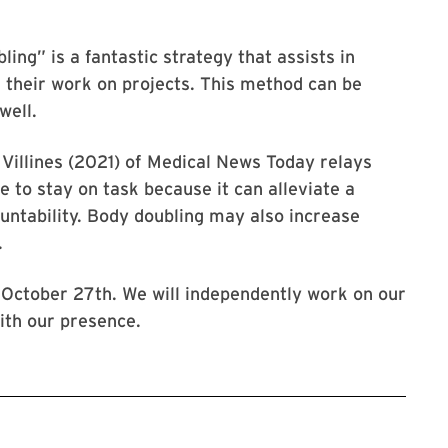
ing” is a fantastic strategy that assists in
 their work on projects. This method can be
well.
Villines (2021) of Medical News Today relays
 to stay on task because it can alleviate a
ountability. Body doubling may also increase
.
 October 27th. We will independently work on our
ith our presence.