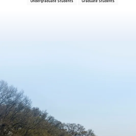
Undergraduate Students
Graduate Students