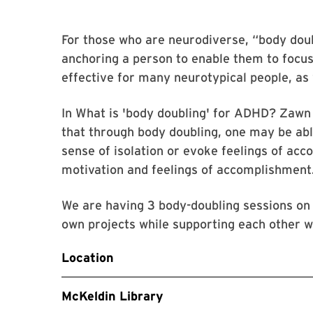
For those who are neurodiverse, “body doubl
anchoring a person to enable them to focus
effective for many neurotypical people, as 
In What is 'body doubling' for ADHD? Zawn 
that through body doubling, one may be able
sense of isolation or evoke feelings of acc
motivation and feelings of accomplishment
We are having 3 body-doubling sessions on
own projects while supporting each other w
Location
McKeldin Library