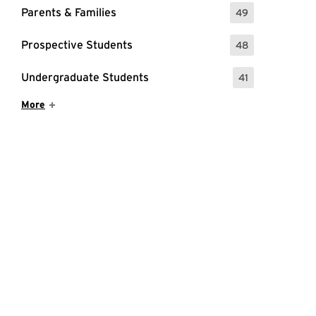
Parents & Families
49
: 49 Events
Prospective Students
48
: 48 Events
Undergraduate Students
41
: 41 Events
Show More Items
More