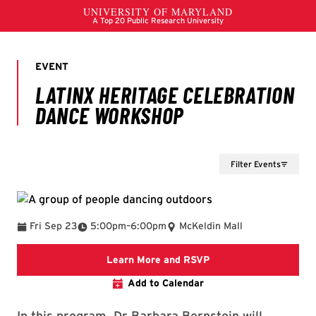
Filter Events
To
Fri Sep 23
5:00pm
–
6:00pm
McKeldin Mall
Event Posting on Terp
Learn More and RSVP
Add to Calendar
In this program, Dr Barbara Bernstein will