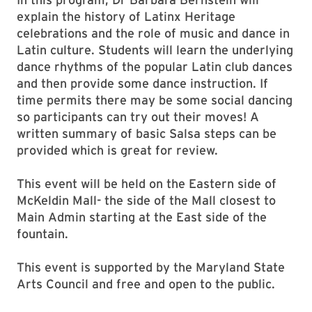
explain the history of Latinx Heritage
celebrations and the role of music and dance in
Latin culture. Students will learn the underlying
dance rhythms of the popular Latin club dances
and then provide some dance instruction. If
time permits there may be some social dancing
so participants can try out their moves! A
written summary of basic Salsa steps can be
provided which is great for review.
This event will be held on the Eastern side of
McKeldin Mall- the side of the Mall closest to
Main Admin starting at the East side of the
fountain.
This event is supported by the Maryland State
Arts Council and free and open to the public.