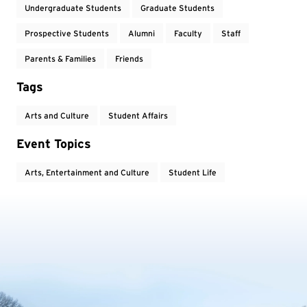
Undergraduate Students
Graduate Students
Prospective Students
Alumni
Faculty
Staff
Parents & Families
Friends
Tags
Arts and Culture
Student Affairs
Event Topics
Arts, Entertainment and Culture
Student Life