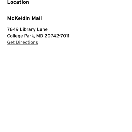
Location
McKeldin Mall
7649 Library Lane
College Park, MD 20742-7011
with Google Maps
Get Directions