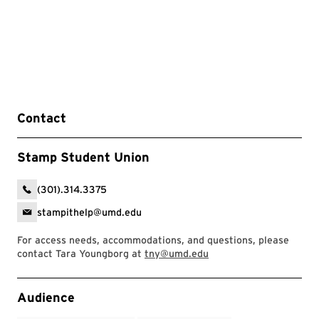
Contact
Stamp Student Union
(301).314.3375
stampithelp@umd.edu
For access needs, accommodations, and questions, please
contact Tara Youngborg at
tny@umd.edu
Event Tags
Audience