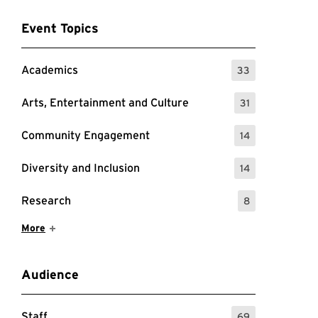
Event Topics
Academics
33
: 33 Events
Arts, Entertainment and Culture
31
: 31 Events
Community Engagement
14
: 14 Events
Diversity and Inclusion
14
: 14 Events
Research
8
: 8 Events
Show More Items
More
Audience
Staff
69