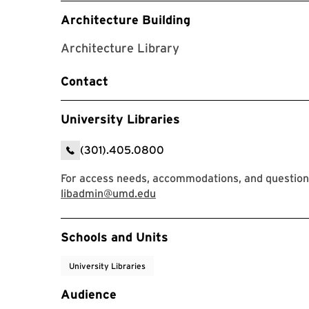
Architecture Building
Architecture Library
Contact
University Libraries
(301).405.0800
For access needs, accommodations, and questions,
libadmin@umd.edu
Event Tags
Schools and Units
University Libraries
Audience