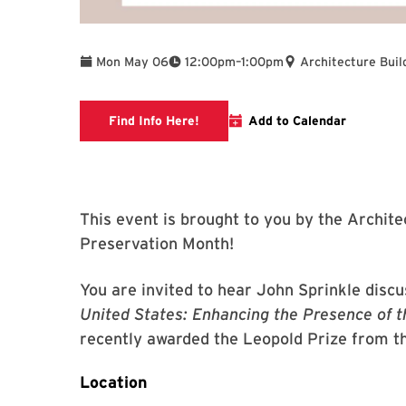
To
Mon May 06
12:00pm
–
1:00pm
Architecture Buil
Link to libcal
Find Info Here!
Add to Calendar
This event is brought to you by the Archite
Preservation Month!
You are invited to hear John Sprinkle discu
United States: Enhancing the Presence of t
recently awarded the Leopold Prize from t
Location