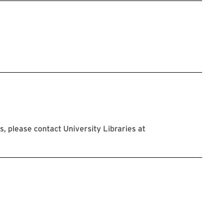
 please contact University Libraries at