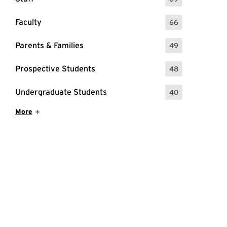
: 69 Events
Faculty
66
: 66 Events
Parents & Families
49
: 49 Events
Prospective Students
48
: 48 Events
Undergraduate Students
40
: 40 Events
Show More Items
More