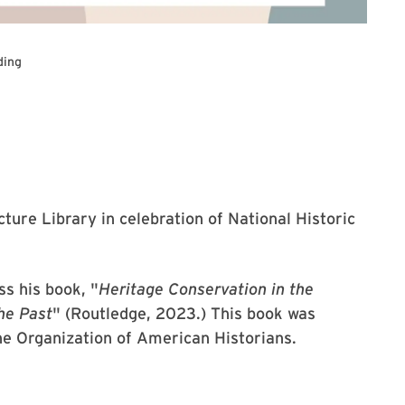
ding
cture Library in celebration of National Historic
ss his book, "
Heritage Conservation in the
he Past
" (Routledge, 2023.) This book was
he Organization of American Historians.