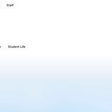
Staff
h
Student Life