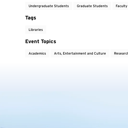
Undergraduate Students
Graduate Students
Faculty
Tags
Libraries
Event Topics
Academics
Arts, Entertainment and Culture
Researc