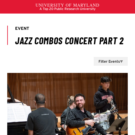
Filter Events