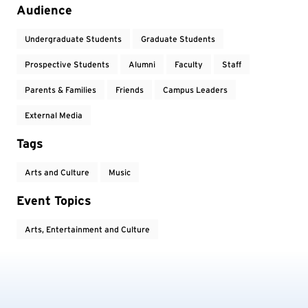
Audience
Undergraduate Students
Graduate Students
Prospective Students
Alumni
Faculty
Staff
Parents & Families
Friends
Campus Leaders
External Media
Tags
Arts and Culture
Music
Event Topics
Arts, Entertainment and Culture