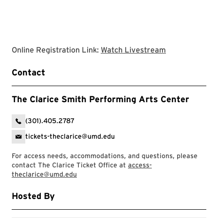
Clarice websit
Online Registration Link:
Watch Livestream
Contact
The Clarice Smith Performing Arts Center
(301).405.2787
tickets-theclarice@umd.edu
For access needs, accommodations, and questions, please
contact The Clarice Ticket Office at
access-
theclarice@umd.edu
Hosted By