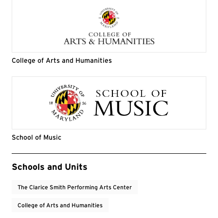
College of Arts and Humanities
School of Music
Event Tags
Schools and Units
The Clarice Smith Performing Arts Center
College of Arts and Humanities