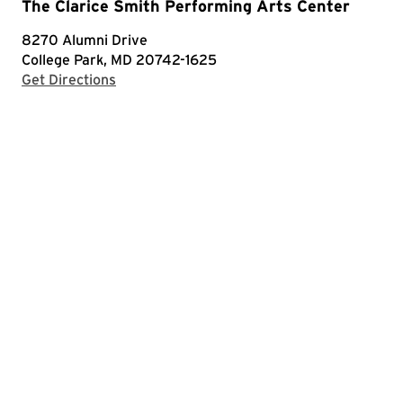
The Clarice Smith Performing Arts Center
8270 Alumni Drive
College Park, MD 20742-1625
with Google Maps
Get Directions