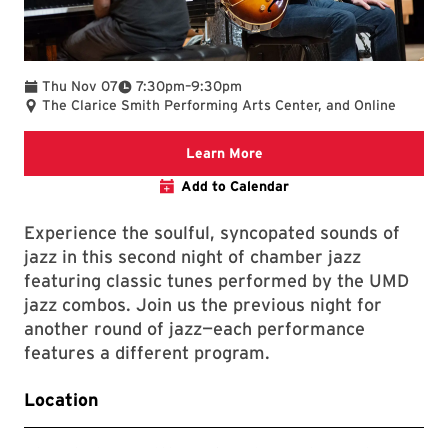
To
Thu Nov 07
7:30pm
–
9:30pm
The Clarice Smith Performing Arts Center, and Online
Clarice website
Learn More
Add to Calendar
Experience the soulful, syncopated sounds of
jazz in this second night of chamber jazz
featuring classic tunes performed by the UMD
jazz combos. Join us the previous night for
another round of jazz—each performance
features a different program.
Location