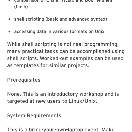
comparison of C-shell (tcsh) and Bourne shell
(bash)
shell scripting (basic and advanced syntax)
accessing data in various formats on Unix
While shell scripting is not real programming,
many practical tasks can be accomplished using
shell scripts. Worked-out examples can be used
as templates for similar projects.
Prerequisites
None. This is an introductory workshop and is
targeted at new users to Linux/Unix.
System Requirements
This is a bring-your-own-laptop event. Make