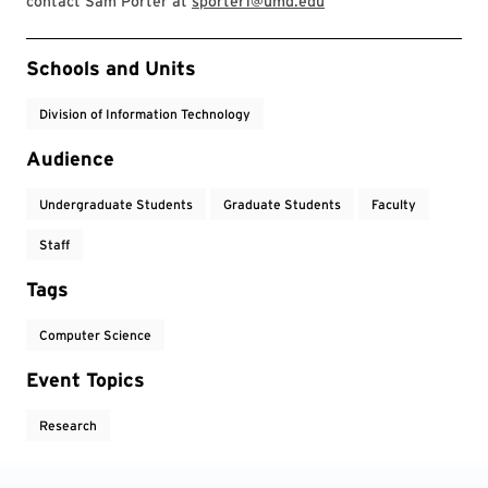
contact Sam Porter at
sporter1@umd.edu
Event Tags
Schools and Units
Division of Information Technology
Audience
Undergraduate Students
Graduate Students
Faculty
Staff
Tags
Computer Science
Event Topics
Research