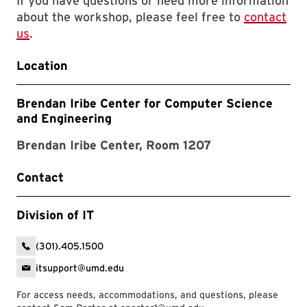
If you have questions or need more information
about the workshop, please feel free to
contact
us
.
Location
Brendan Iribe Center for Computer Science
and Engineering
Brendan Iribe Center, Room 1207
Contact
Division of IT
(301).405.1500
itsupport@umd.edu
For access needs, accommodations, and questions, please