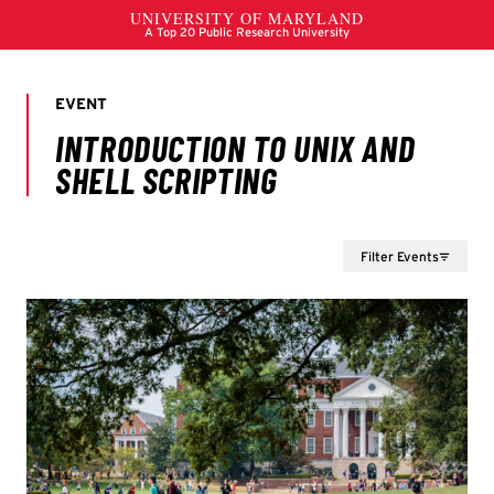
Filter Events