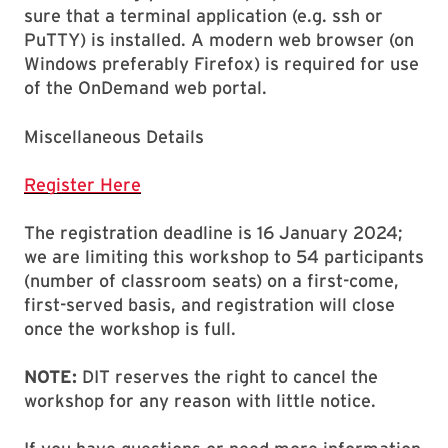
sure that a terminal application (e.g. ssh or
PuTTY) is installed. A modern web browser (on
Windows preferably Firefox) is required for use
of the OnDemand web portal.
Miscellaneous Details
Register Here
The registration deadline is 16 January 2024;
we are limiting this workshop to 54 participants
(number of classroom seats) on a first-come,
first-served basis, and registration will close
once the workshop is full.
NOTE:
DIT reserves the right to cancel the
workshop for any reason with little notice.