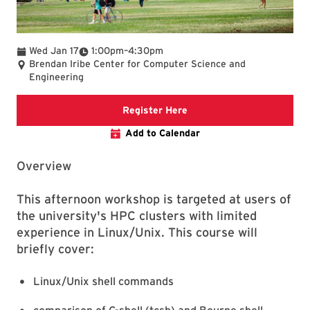
To
Wed Jan 17
1:00pm
–
4:30pm
Brendan Iribe Center for Computer Science and
Engineering
The link is going to the re
Register Here
Add to Calendar
Overview
This afternoon workshop is targeted at users of
the university's HPC clusters with limited
experience in Linux/Unix. This course will
briefly cover:
Linux/Unix shell commands