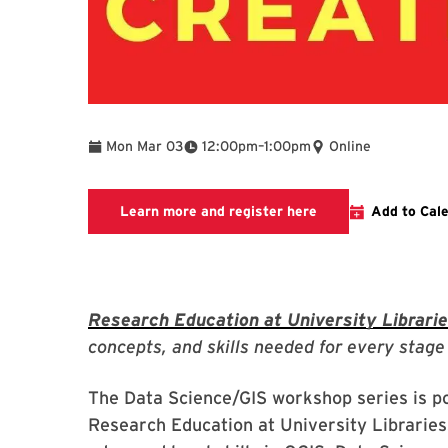
To
Mon Mar 03
12:00pm
–
1:00pm
Online
Link to LibCal Libr
Learn more and register here
Add to Cal
Research Education at University Librari
concepts, and skills needed for every stage 
The Data Science/GIS workshop series is p
Research Education at University Libraries