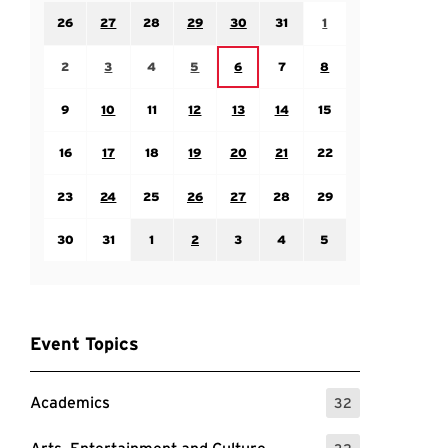
Sunday July 26
Monday July 27
Tuesday July 28
Wednesday July 29
Thursday July 30
Friday July 31
Saturday August 1
26
27
28
29
30
31
1
Sunday August 2
Monday August 3
Tuesday August 4
Wednesday August 5
Friday August 7
Saturday August 8
Thursday August 6
2
3
4
5
6
7
8
Sunday August 9
Monday August 10
Tuesday August 11
Wednesday August 12
Thursday August 13
Friday August 14
Saturday August 15
9
10
11
12
13
14
15
Sunday August 16
Monday August 17
Tuesday August 18
Wednesday August 19
Thursday August 20
Friday August 21
Saturday August 22
16
17
18
19
20
21
22
Sunday August 23
Monday August 24
Tuesday August 25
Wednesday August 26
Thursday August 27
Friday August 28
Saturday August 29
23
24
25
26
27
28
29
Sunday August 30
Monday August 31
Tuesday September 1
Wednesday September 2
Thursday September 3
Friday September 4
Saturday September
30
31
1
2
3
4
5
Event Topics
Academics
32
: 32 Events