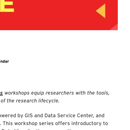
ary event
endar
es
workshops equip researchers with the tools,
of the research lifecycle.
owered by GIS and Data Service Center, and
. This workshop series offers introductory to