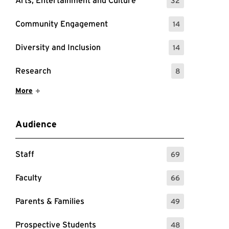
Arts, Entertainment and Culture
32
: 32 Events
Community Engagement
14
: 14 Events
Diversity and Inclusion
14
: 14 Events
Research
8
: 8 Events
Show More Items
More
Audience
Staff
69
: 69 Events
Faculty
66
: 66 Events
Parents & Families
49
: 49 Events
Prospective Students
48
: 48 Events