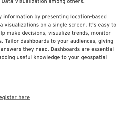
, Data Visualization among others.
 information by presenting location-based
a visualizations on a single screen. It's easy to
p make decisions, visualize trends, monitor
. Tailor dashboards to your audiences, giving
he answers they need. Dashboards are essential
adding useful knowledge to your geospatial
Link to LibCal Library event
egister here