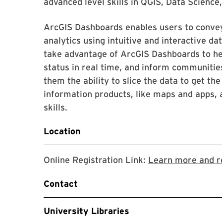
advanced level skills in QGIS, Data Science
ArcGIS Dashboards enables users to convey
analytics using intuitive and interactive dat
take advantage of ArcGIS Dashboards to hel
status in real time, and inform communities
them the ability to slice the data to get t
information products, like maps and apps, 
skills.
Location
Online Registration Link:
Learn more and r
Contact
University Libraries