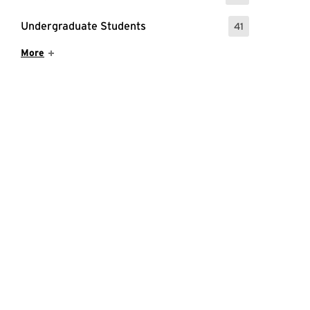
Undergraduate Students
41
: 41 Events
Show More Items
More