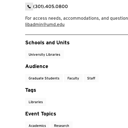
(301).405.0800
For access needs, accommodations, and question
libadmin@umd.edu
Event Tags
Schools and Units
University Libraries
Audience
Graduate Students
Faculty
Staff
Tags
Libraries
Event Topics
Academics
Research