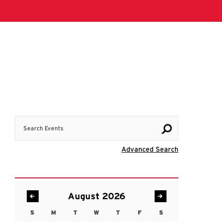
Search Events
Visit Advanc
Advanced Search
August 2026
S
M
T
W
T
F
S
Sunday
Monday
Tuesday
Wednesday
Thursday
Friday
Saturday