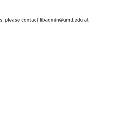
s, please contact libadmin@umd.edu at