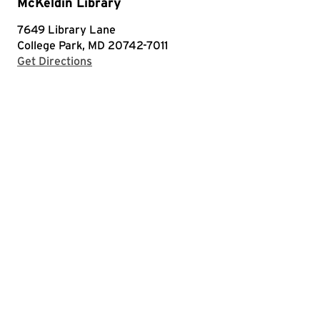
McKeldin Library
7649 Library Lane
College Park, MD 20742-7011
with Google Maps
Get Directions