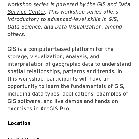
workshop series is powered by the
GIS and Data
Service Center
. This workshop series offers
introductory to advanced-level skills in GIS,
Data Science, and Data Visualization, among
others.
GIS is a computer-based platform for the
storage, visualization, analysis, and
interpretation of geographic data to understand
spatial relationships, patterns and trends. In
this workshop, participants will have an
opportunity to learn the fundamentals of GIS,
including data types, applications, examples of
GIS software, and live demos and hands-on
exercises in ArcGIS Pro.
Location