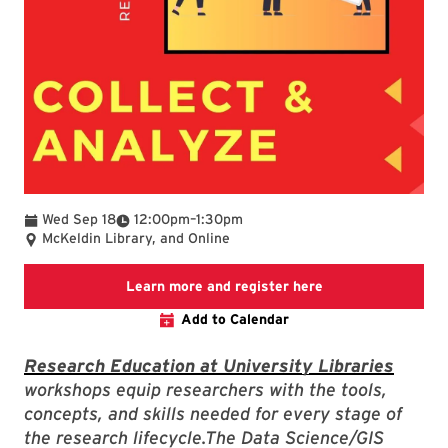
To
Wed Sep 18
12:00pm
–
1:30pm
McKeldin Library, and Online
Link to LibCal Lib
Learn more and register here
Add to Calendar
Research Education at University Libraries
workshops equip researchers with the tools,
concepts, and skills needed for every stage of
the research lifecycle.The Data Science/GIS