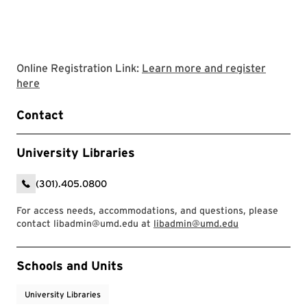
Online Registration Link:
Learn more and register
Link to LibCal Library event
here
Contact
University Libraries
(301).405.0800
For access needs, accommodations, and questions, please
contact libadmin@umd.edu at
libadmin@umd.edu
Event Tags
Schools and Units
University Libraries