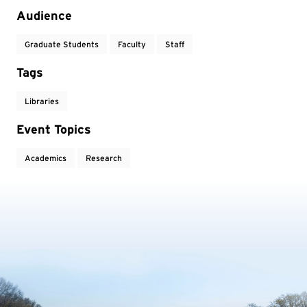
Audience
Graduate Students
Faculty
Staff
Tags
Libraries
Event Topics
Academics
Research