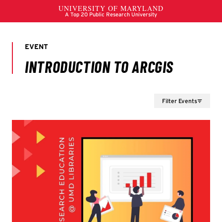
Filter Events