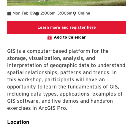
To
Mon Feb 09
2:00pm
–
3:00pm
Online
Link to LibCal Lib
Learn more and register here
Add to Calendar
GIS is a computer-based platform for the
storage, visualization, analysis, and
interpretation of geographic data to understand
spatial relationships, patterns and trends. In
this workshop, participants will have an
opportunity to learn the fundamentals of GIS,
including data types, applications, examples of
GIS software, and live demos and hands-on
exercises in ArcGIS Pro.
Location