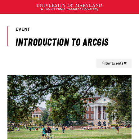
Filter Events