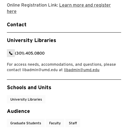
Online Registration Link:
Learn more and register
Link to LibCal Library event
here
Contact
University Libraries
(301).405.0800
For access needs, accommodations, and questions, please
contact libadmin@umd.edu at
libadmin@umd.edu
Event Tags
Schools and Units
University Libraries
Audience
Graduate Students
Faculty
Staff