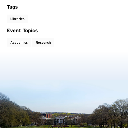
Tags
Libraries
Event Topics
Academics
Research