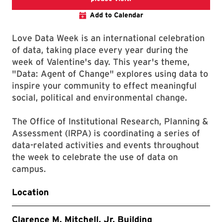
Add to Calendar
Love Data Week is an international celebration
of data, taking place every year during the
week of Valentine's day. This year's theme,
"Data: Agent of Change" explores using data to
inspire your community to effect meaningful
social, political and environmental change.
The Office of Institutional Research, Planning &
Assessment (IRPA) is coordinating a series of
data-related activities and events throughout
the week to celebrate the use of data on
campus.
Location
Clarence M. Mitchell, Jr. Building