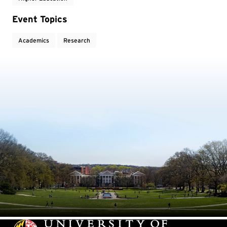
Event Topics
Academics
Research