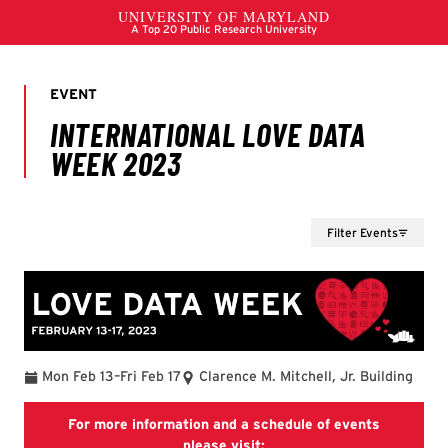
Filter Events
To
Mon Feb 13
–
Fri Feb 17
Clarence M. Mitchell, Jr. Building
For more information and a schedule of events
Love Data event section of
please visit: