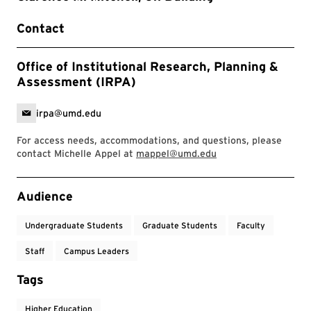
Contact
Office of Institutional Research, Planning &
Assessment (IRPA)
irpa@umd.edu
For access needs, accommodations, and questions, please
contact Michelle Appel at
mappel@umd.edu
Event Tags
Audience
Undergraduate Students
Graduate Students
Faculty
Staff
Campus Leaders
Tags
Higher Education