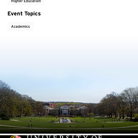
Higher Education
Event Topics
Academics