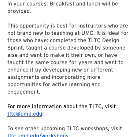
in your courses. Breakfast and lunch will be
provided.
This opportunity is best for instructors who are
not brand new to teaching at UMD. It is ideal for
those who have: completed the TLTC Design
Sprint, taught a course developed by someone
else and want to make it their own, or have
taught the same course for years and want to
enhance it by developing new or different
assignments and incorporating more
opportunities for active learning and
engagement.
For more information about the TLTC, visit
tltc@umd.edu
.
To see other upcoming TLTC workshops, visit
tltc.umd.edu/workshops