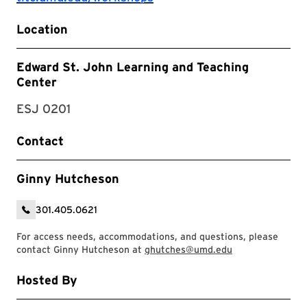
Location
Edward St. John Learning and Teaching
Center
ESJ 0201
Contact
Ginny Hutcheson
301.405.0621
For access needs, accommodations, and questions, please
contact Ginny Hutcheson at
ghutches@umd.edu
Hosted By