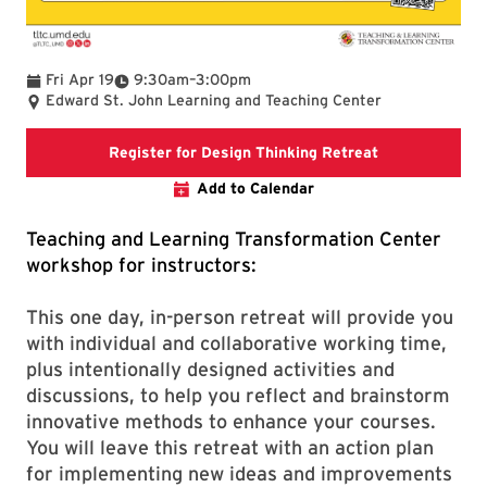
To
Fri Apr 19
9:30am
–
3:00pm
Edward St. John Learning and Teaching Center
Registration li
Register for Design Thinking Retreat
Add to Calendar
Teaching and Learning Transformation Center
workshop for instructors:
This one day, in-person retreat will provide you
with individual and collaborative working time,
plus intentionally designed activities and
discussions, to help you reflect and brainstorm
innovative methods to enhance your courses.
You will leave this retreat with an action plan
for implementing new ideas and improvements