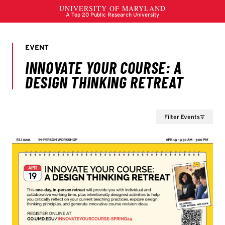
Filter Events