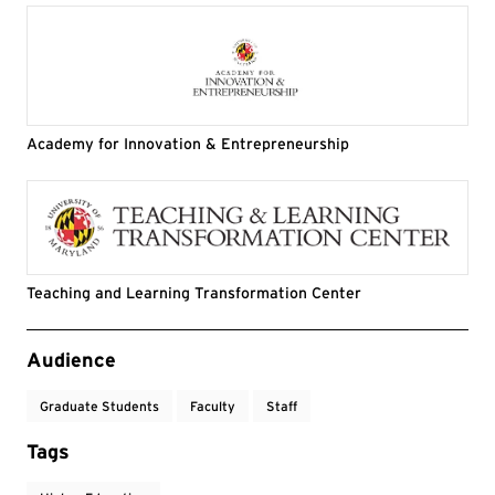
Academy for Innovation & Entrepreneurship
Teaching and Learning Transformation Center
Event Tags
Audience
Graduate Students
Faculty
Staff
Tags