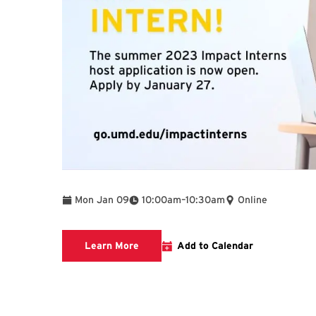
To
Mon Jan 09
10:00am
–
10:30am
Online
Impact Interns
Learn More
Add to Calendar