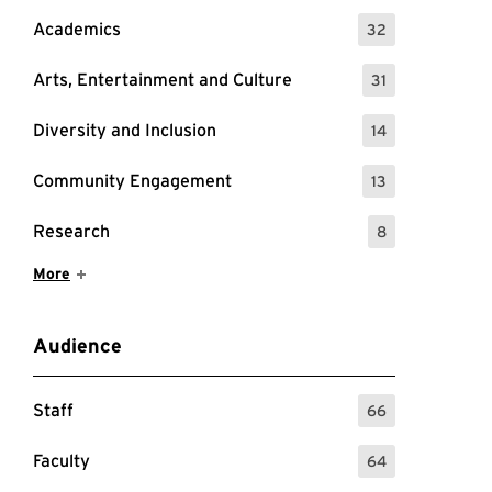
Academics
32
: 32 Events
Arts, Entertainment and Culture
31
: 31 Events
Diversity and Inclusion
14
: 14 Events
Community Engagement
13
: 13 Events
Research
8
: 8 Events
Show More Items
More
Audience
Staff
66
: 66 Events
Faculty
64
: 64 Events