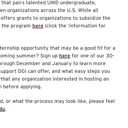
m that pairs talented UMD undergraduate,
en organizations across the U.S. While all
 offers grants to organizations to subsidize the
t the program
here
(click the ‘information for
ternship opportunity that may be a good fit for a
pcoming summer? Sign up
here
for one of our 30-
 through December and January to learn more
upport DGI can offer, and what easy steps you
 that any organization interested in hosting an
n before applying.
d, or what the process may look like, please feel
du
.