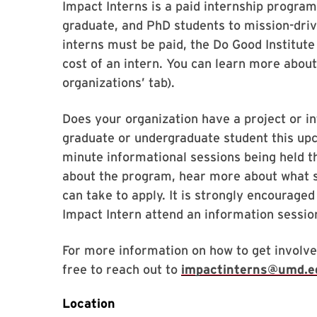
Impact Interns is a paid internship progra
graduate, and PhD students to mission-driv
interns must be paid, the Do Good Institute
cost of an intern. You can learn more abou
organizations’ tab).
Does your organization have a project or in
graduate or undergraduate student this u
minute informational sessions being held
about the program, hear more about what s
can take to apply. It is strongly encouraged
Impact Intern attend an information sessio
For more information on how to get involve
free to reach out to
impactinterns@umd.e
Location