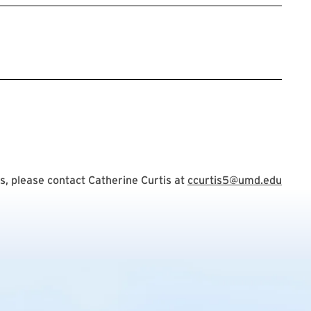
tration Link
, please contact Catherine Curtis at
ccurtis5@umd.edu