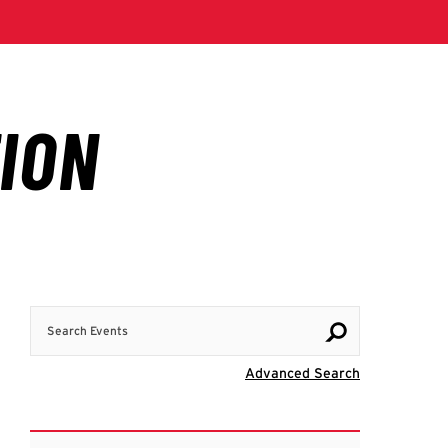
Search Events
Visit Advanc
Advanced Search