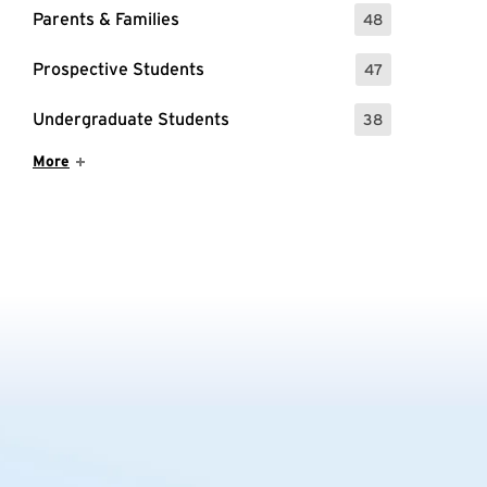
Parents & Families
48
: 48 Events
Prospective Students
47
: 47 Events
Undergraduate Students
38
: 38 Events
Show More Items
More