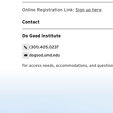
Regis
Online Registration Link:
Sign up here
Contact
Do Good Institute
(301).405.0237
dogood.umd.edu
For access needs, accommodations, and questions