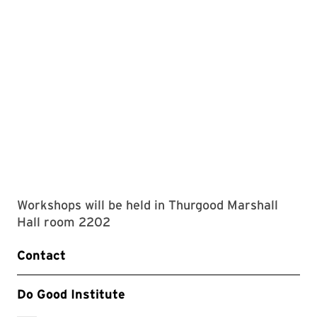
Workshops will be held in Thurgood Marshall
Hall room 2202
Contact
Do Good Institute