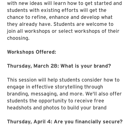
with new ideas will learn how to get started and
students with existing efforts will get the
chance to refine, enhance and develop what
they already have. Students are welcome to
join all workshops or select workshops of their
choosing.
Workshops Offered:
Thursday, March 28: What is your brand?
This session will help students consider how to
engage in effective storytelling through
branding, messaging, and more. We'll also offer
students the opportunity to receive free
headshots and photos to build your brand
Thursday, April 4: Are you financially secure?