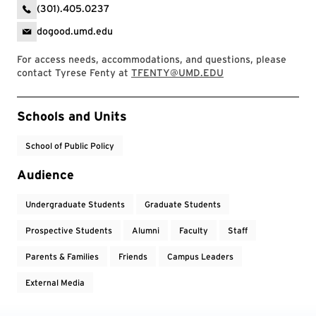
(301).405.0237
dogood.umd.edu
For access needs, accommodations, and questions, please
contact Tyrese Fenty at
TFENTY@UMD.EDU
Event Tags
Schools and Units
School of Public Policy
Audience
Undergraduate Students
Graduate Students
Prospective Students
Alumni
Faculty
Staff
Parents & Families
Friends
Campus Leaders
External Media