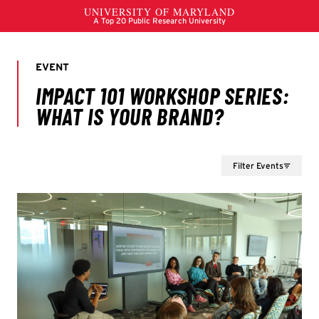
Filter Events