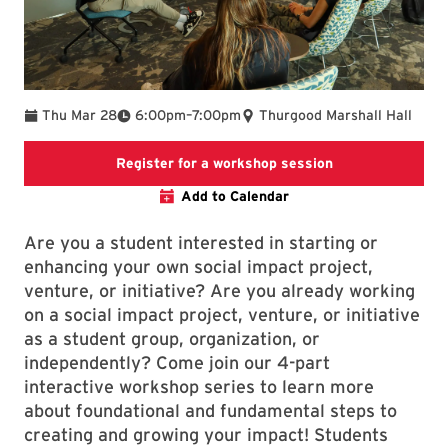
To
Thu Mar 28
6:00pm
–
7:00pm
Thurgood Marshall Hall
Registration link 
Register for a workshop session
Add to Calendar
Are you a student interested in starting or
enhancing your own social impact project,
venture, or initiative? Are you already working
on a social impact project, venture, or initiative
as a student group, organization, or
independently? Come join our 4-part
interactive workshop series to learn more
about foundational and fundamental steps to
creating and growing your impact! Students