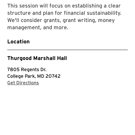
This session will focus on establishing a clear
structure and plan for financial sustainability.
We'll consider grants, grant writing, money
management, and more​.
Location
Thurgood Marshall Hall
7805 Regents Dr.
College Park, MD 20742
with Google Maps
Get Directions