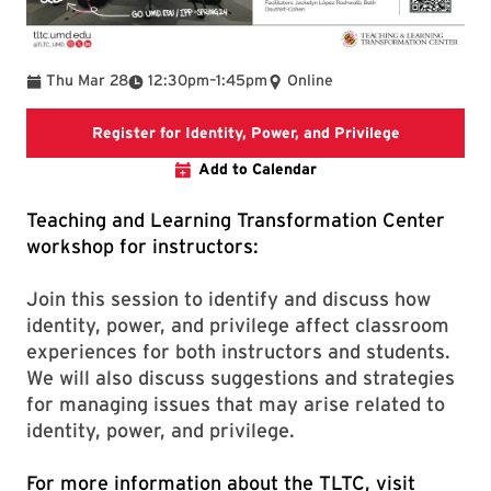
To
Thu Mar 28
12:30pm
–
1:45pm
Online
Registration 
Register for Identity, Power, and Privilege
Add to Calendar
Teaching and Learning Transformation Center
workshop for instructors:
Join this session to identify and discuss how
identity, power, and privilege affect classroom
experiences for both instructors and students.
We will also discuss suggestions and strategies
for managing issues that may arise related to
identity, power, and privilege.
For more information about the TLTC, visit