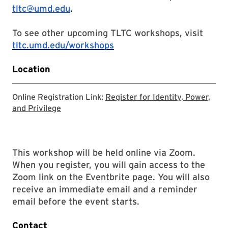
tltc@umd.edu
.
To see other upcoming TLTC workshops, visit
tltc.umd.edu/workshops
Location
Online Registration Link:
Register for Identity, Power,
Registration link for Identity, Power, and Priv
and Privilege
This workshop will be held online via Zoom.
When you register, you will gain access to the
Zoom link on the Eventbrite page. You will also
receive an immediate email and a reminder
email before the event starts.
Contact