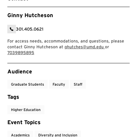
Ginny Hutcheson
301.405.0621
For access needs, accommodations, and questions, please
contact Ginny Hutcheson at
ghutches@umd.edu
or
7039895895
Event Tags
Audience
Graduate Students
Faculty
Staff
Tags
Higher Education
Event Topics
Academics
Diversity and Inclusion