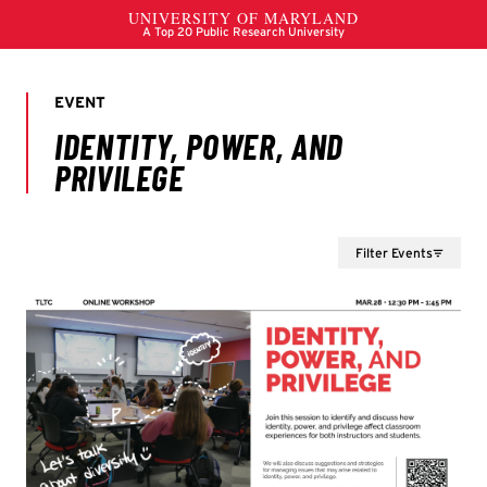
Filter Events