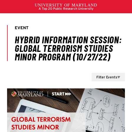
Filter Events