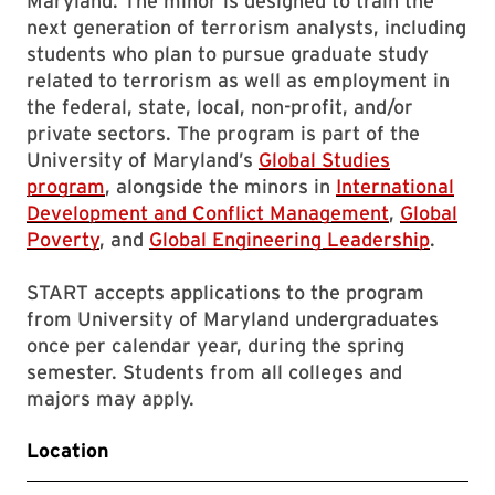
Maryland. The minor is designed to train the
next generation of terrorism analysts, including
students who plan to pursue graduate study
related to terrorism as well as employment in
the federal, state, local, non-profit, and/or
private sectors. The program is part of the
University of Maryland’s
Global Studies
program
, alongside the minors in
International
Development and Conflict Management
,
Global
Poverty
, and
Global Engineering Leadership
.
START accepts applications to the program
from University of Maryland undergraduates
once per calendar year, during the spring
semester. Students from all colleges and
majors may apply.
Location