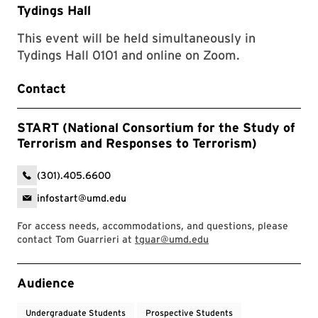
Tydings Hall
This event will be held simultaneously in
Tydings Hall 0101 and online on Zoom.
Contact
START (National Consortium for the Study of
Terrorism and Responses to Terrorism)
(301).405.6600
infostart@umd.edu
For access needs, accommodations, and questions, please
contact Tom Guarrieri at
tguar@umd.edu
Event Tags
Audience
Undergraduate Students
Prospective Students