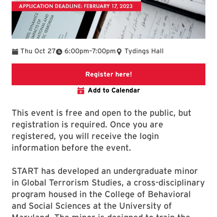
To
Thu Oct 27
6:00pm
–
7:00pm
Tydings Hall
Link to Zoom registration
Register here!
Add to Calendar
This event is free and open to the public, but
registration is required. Once you are
registered, you will receive the login
information before the event.
START has developed an undergraduate minor
in Global Terrorism Studies, a cross-disciplinary
program housed in the College of Behavioral
and Social Sciences at the University of