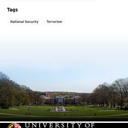
Tags
National Security
Terrorism