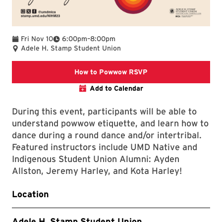
To
Fri Nov 10
6:00pm
–
8:00pm
Adele H. Stamp Student Union
This link takes you to
How to Powwow RSVP
Add to Calendar
During this event, participants will be able to
understand powwow etiquette, and learn how to
dance during a round dance and/or intertribal.
Featured instructors include UMD Native and
Indigenous Student Union Alumni: Ayden
Allston, Jeremy Harley, and Kota Harley!
Location
Adele H. Stamp Student Union