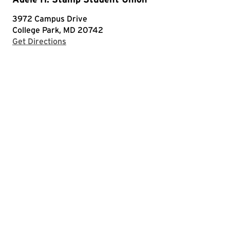
3972 Campus Drive
College Park, MD 20742
with Google Maps
Get Directions