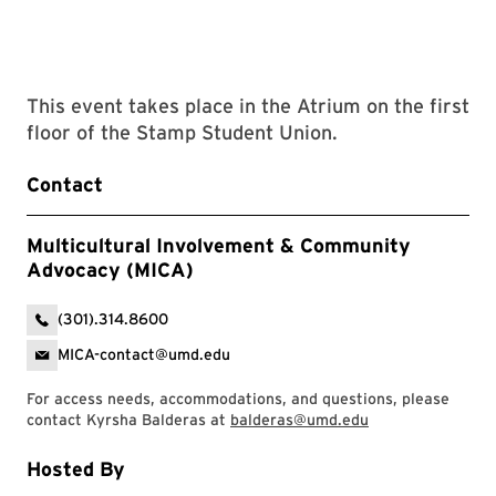
This event takes place in the Atrium on the first
floor of the Stamp Student Union.
Contact
Multicultural Involvement & Community
Advocacy (MICA)
(301).314.8600
MICA-contact@umd.edu
For access needs, accommodations, and questions, please
contact Kyrsha Balderas at
balderas@umd.edu
Hosted By