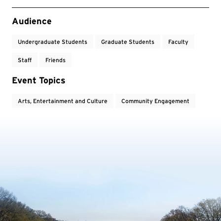
Event Tags
Audience
Undergraduate Students
Graduate Students
Faculty
Staff
Friends
Event Topics
Arts, Entertainment and Culture
Community Engagement