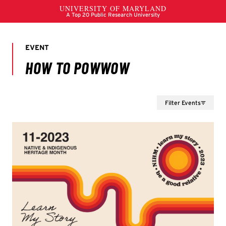
Filter Events