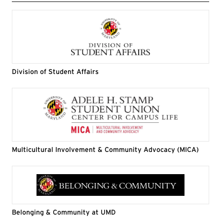
Division of Student Affairs
Multicultural Involvement & Community Advocacy (MICA)
Belonging & Community at UMD