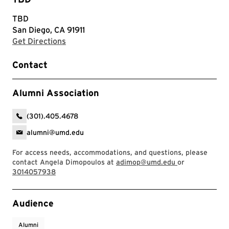
TBD
San Diego, CA 91911
with Google Maps
Get Directions
Contact
Alumni Association
(301).405.4678
alumni@umd.edu
For access needs, accommodations, and questions, please
contact Angela Dimopoulos at
adimop@umd.edu
or
3014057938
Event Tags
Audience
Alumni