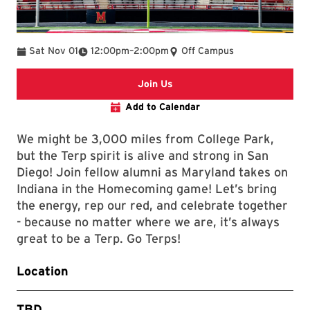
To
Sat Nov 01
12:00pm
–
2:00pm
Off Campus
Register
Join Us
Add to Calendar
We might be 3,000 miles from College Park,
but the Terp spirit is alive and strong in San
Diego! Join fellow alumni as Maryland takes on
Indiana in the Homecoming game! Let’s bring
the energy, rep our red, and celebrate together
- because no matter where we are, it’s always
great to be a Terp. Go Terps!
Location
TBD