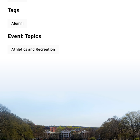
Tags
Alumni
Event Topics
Athletics and Recreation