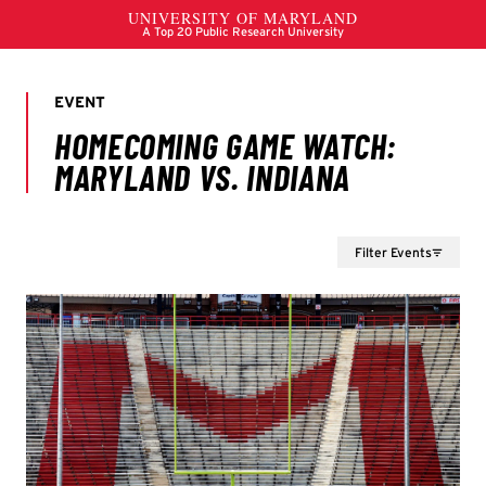
Filter Events