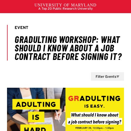
Filter Events