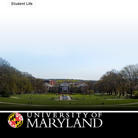
Student Life