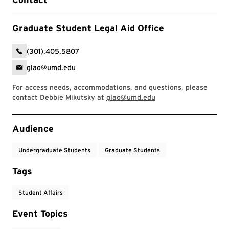
Graduate Student Legal Aid Office
(301).405.5807
glao@umd.edu
For access needs, accommodations, and questions, please
contact Debbie Mikutsky at
glao@umd.edu
Event Tags
Audience
Undergraduate Students
Graduate Students
Tags
Student Affairs
Event Topics