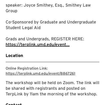
speaker: Joyce Smithey, Esq., Smithey Law
Group
Co-Sponsored by Graduate and Undergraduate
Student Legal Aid
Grads and Undergrads, REGISTER HERE:
https://terplink.umd.edu/event...
Location
Online Registration Link:
https://terplink
https://terplink.umd.edu/event/8867261
The workshop will be held on Zoom. The link will
be shared with registrants and posted on
TerpLink by 11am the morning of the workshop.
Contact