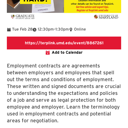
To
Tue Feb 28
12:30pm
–
1:30pm
Online
https://terp
https://terplink.umd.edu/event/8867261
Add to Calendar
Employment contracts are agreements
between employers and employees that spell
out the terms and conditions of employment.
These written and signed documents are crucial
to understanding the expectations and policies
of a job and serve as legal protection for both
employee and employer. Learn the terminology
used in employment contracts and potential
areas for negotiation.