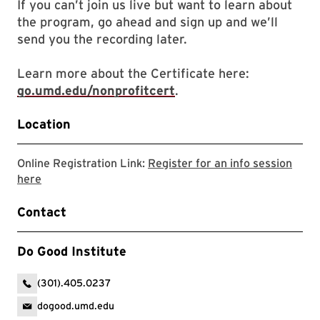
If you can’t join us live but want to learn about
the program, go ahead and sign up and we’ll
send you the recording later.
Learn more about the Certificate here:
go.umd.edu/nonprofitcert
.
Location
Online Registration Link:
Register for an info session
Link will open in a new tab to a zoom registration link
here
Contact
Do Good Institute
(301).405.0237
dogood.umd.edu