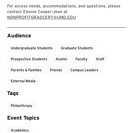
For access needs, accommodations, and questions, please
contact Ebonie Cooper-Jean at
NONPROFITGRADCERT@UMD.EDU
Event Tags
Audience
Undergraduate Students
Graduate Students
Prospective Students
Alumni
Faculty
Staff
Parents & Families
Friends
Campus Leaders
External Media
Tags
Philanthropy
Event Topics
Academics