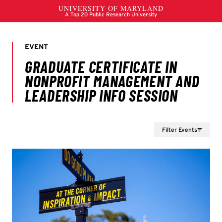
Filter Events