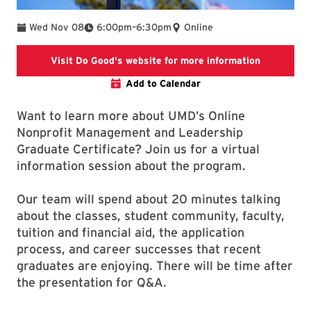
To
Wed Nov 08
6:00pm
–
6:30pm
Online
Link will o
Visit Do Good's website for more information
Add to Calendar
Want to learn more about UMD’s Online
Nonprofit Management and Leadership
Graduate Certificate? Join us for a virtual
information session about the program.
Our team will spend about 20 minutes talking
about the classes, student community, faculty,
tuition and financial aid, the application
process, and career successes that recent
graduates are enjoying. There will be time after
the presentation for Q&A.