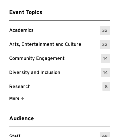
Event Topics
Academics
32
: 32 Events
Arts, Entertainment and Culture
32
: 32 Events
Community Engagement
14
: 14 Events
Diversity and Inclusion
14
: 14 Events
Research
8
: 8 Events
Show More Items
More
Audience
Staff
68