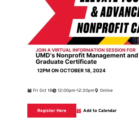
To
Fri Oct 18
12:00pm
–
12:30pm
Online
Registration link will open in new t
Register Here
Add to Calendar