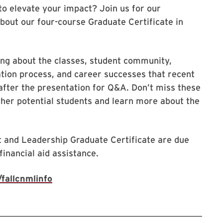
to elevate your impact? Join us for our
bout our four-course Graduate Certificate in
ing about the classes, student community,
ication process, and career successes that recent
 after the presentation for Q&A. Don’t miss these
ther potential students and learn more about the
 and Leadership Graduate Certificate are due
inancial aid assistance.
fallcnmlinfo