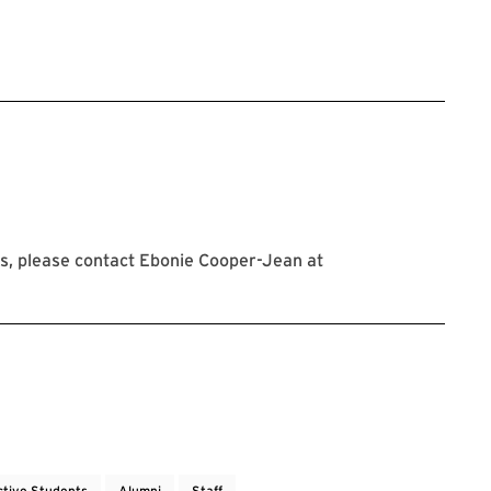
stration link will open in new tab
s, please contact Ebonie Cooper-Jean at
ctive Students
Alumni
Staff