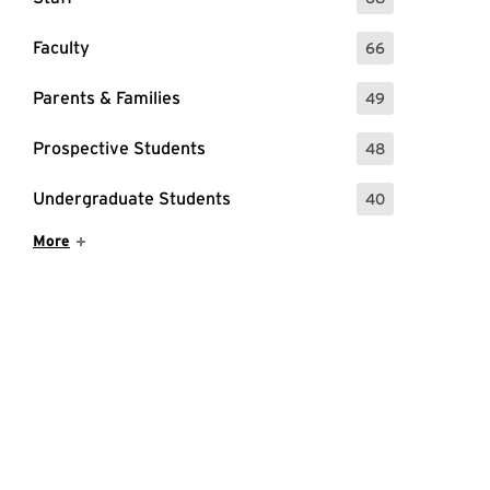
: 68 Events
Faculty
66
: 66 Events
Parents & Families
49
: 49 Events
Prospective Students
48
: 48 Events
Undergraduate Students
40
: 40 Events
Show More Items
More