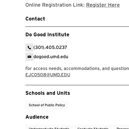
Regi
Online Registration Link:
Register Here
Contact
Do Good Institute
(301).405.0237
dogood.umd.edu
For access needs, accommodations, and question
EJC0508@UMD.EDU
Event Tags
Schools and Units
School of Public Policy
Audience
Undergraduate Students
Graduate Students
Prospe