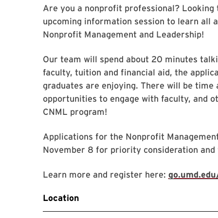
Are you a nonprofit professional? Looking 
upcoming information session to learn all a
Nonprofit Management and Leadership!
Our team will spend about 20 minutes talk
faculty, tuition and financial aid, the appl
graduates are enjoying. There will be time
opportunities to engage with faculty, and o
CNML program!
Applications for the Nonprofit Management
November 8 for priority consideration and f
Learn more and register here:
go.umd.edu/
Location