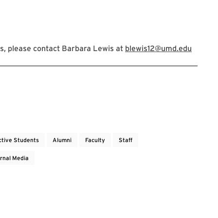
s, please contact Barbara Lewis at
blewis12@umd.edu
ctive Students
Alumni
Faculty
Staff
rnal Media