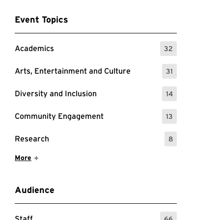
Event Topics
Academics
32
: 32 Events
Arts, Entertainment and Culture
31
: 31 Events
Diversity and Inclusion
14
: 14 Events
Community Engagement
13
: 13 Events
Research
8
: 8 Events
Show More Items
More
Audience
Staff
66