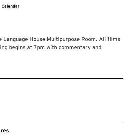
Events
 Calendar
he Language House Multipurpose Room. All films
ening begins at 7pm with commentary and
ures