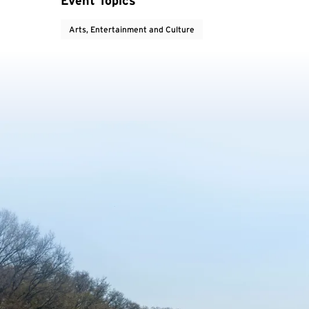
Event Topics
Arts, Entertainment and Culture