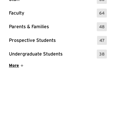
: 66 Events
Faculty
64
: 64 Events
Parents & Families
48
: 48 Events
Prospective Students
47
: 47 Events
Undergraduate Students
38
: 38 Events
Show More Items
More