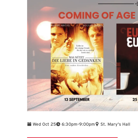
To
Wed Oct 25
6:30pm
–
9:00pm
St. Mary's Hall