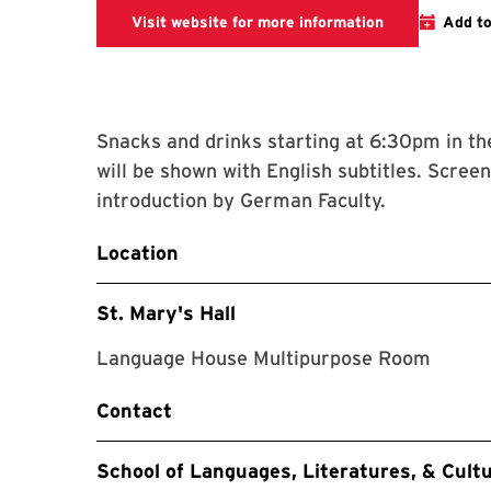
SLLC Website 
Visit website for more information
Add to
Snacks and drinks starting at 6:30pm in t
will be shown with English subtitles. Scre
introduction by German Faculty.
Location
St. Mary's Hall
Language House Multipurpose Room
Contact
School of Languages, Literatures, & Cult