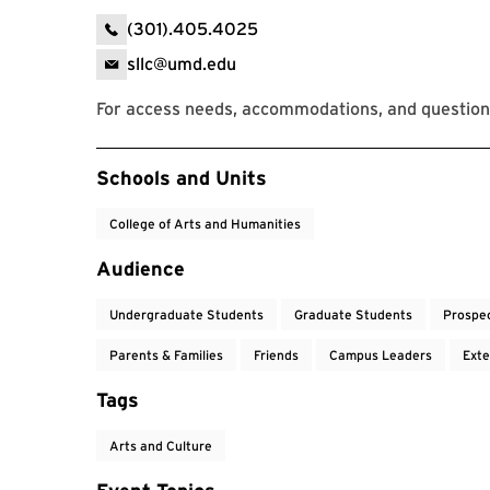
(301).405.4025
sllc@umd.edu
For access needs, accommodations, and question
Event Tags
Schools and Units
College of Arts and Humanities
Audience
Undergraduate Students
Graduate Students
Prospe
Parents & Families
Friends
Campus Leaders
Exte
Tags
Arts and Culture