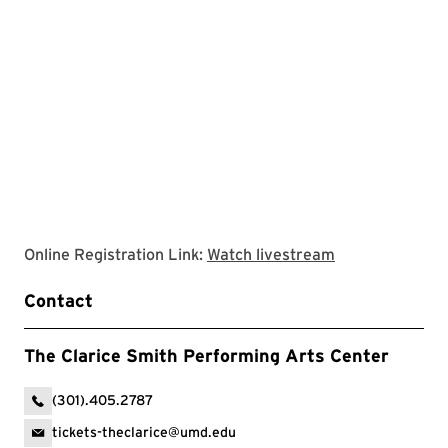
Clarice website
Online Registration Link:
Watch livestream
Contact
The Clarice Smith Performing Arts Center
(301).405.2787
tickets-theclarice@umd.edu