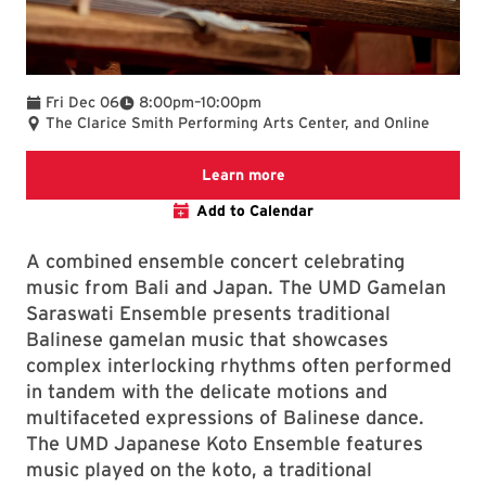
To
Fri Dec 06
8:00pm
–
10:00pm
The Clarice Smith Performing Arts Center, and Online
Clarice website
Learn more
Add to Calendar
A combined ensemble concert celebrating
music from Bali and Japan. The UMD Gamelan
Saraswati Ensemble presents traditional
Balinese gamelan music that showcases
complex interlocking rhythms often performed
in tandem with the delicate motions and
multifaceted expressions of Balinese dance.
The UMD Japanese Koto Ensemble features
music played on the koto, a traditional