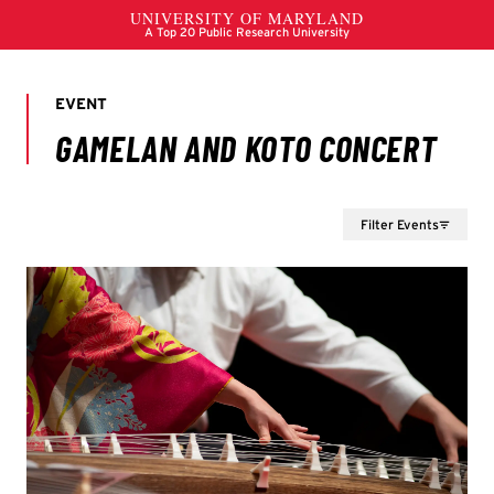
Filter Events