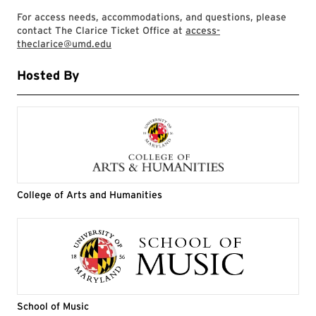
For access needs, accommodations, and questions, please
contact The Clarice Ticket Office at
access-
theclarice@umd.edu
Hosted By
College of Arts and Humanities
School of Music