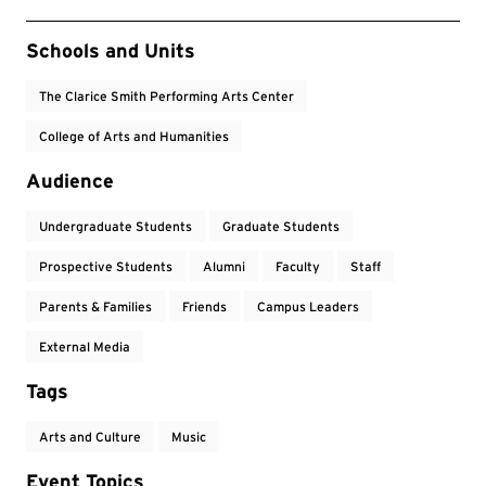
Event Tags
Schools and Units
The Clarice Smith Performing Arts Center
College of Arts and Humanities
Audience
Undergraduate Students
Graduate Students
Prospective Students
Alumni
Faculty
Staff
Parents & Families
Friends
Campus Leaders
External Media
Tags
Arts and Culture
Music
Event Topics