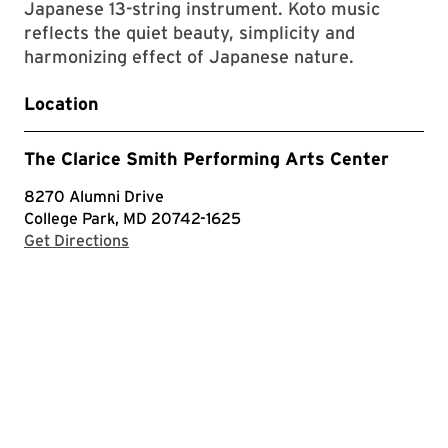
Japanese 13-string instrument. Koto music
reflects the quiet beauty, simplicity and
harmonizing effect of Japanese nature.
Location
The Clarice Smith Performing Arts Center
8270 Alumni Drive
College Park, MD 20742-1625
with Google Maps
Get Directions