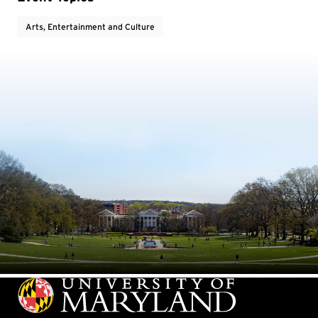
Arts, Entertainment and Culture