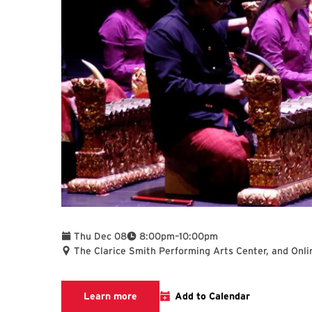
To
Thu Dec 08
8:00pm
–
10:00pm
The Clarice Smith Performing Arts Center, and Onli
Clarice website
Learn more
Add to Calendar