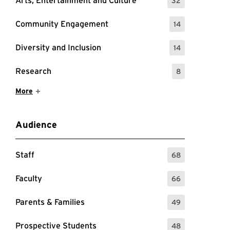
Arts, Entertainment and Culture
32
: 32 Events
Community Engagement
14
: 14 Events
Diversity and Inclusion
14
: 14 Events
Research
8
: 8 Events
Show More Items
More
Audience
Staff
68
: 68 Events
Faculty
66
: 66 Events
Parents & Families
49
: 49 Events
Prospective Students
48
: 48 Events