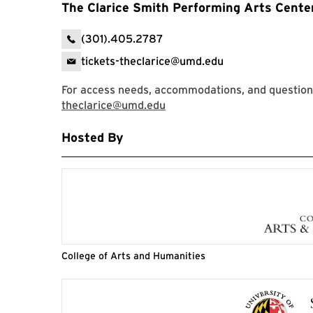
The Clarice Smith Performing Arts Cente
(301).405.2787
tickets-theclarice@umd.edu
For access needs, accommodations, and question
theclarice@umd.edu
Hosted By
College of Arts and Humanities