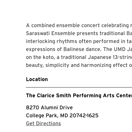
A combined ensemble concert celebrating
Saraswati Ensemble presents traditional 
interlocking rhythms often performed in t
expressions of Balinese dance. The UMD J
on the koto, a traditional Japanese 13-stri
beauty, simplicity and harmonizing effect 
Location
The Clarice Smith Performing Arts Cente
8270 Alumni Drive
College Park, MD 20742-1625
with Google Maps
Get Directions