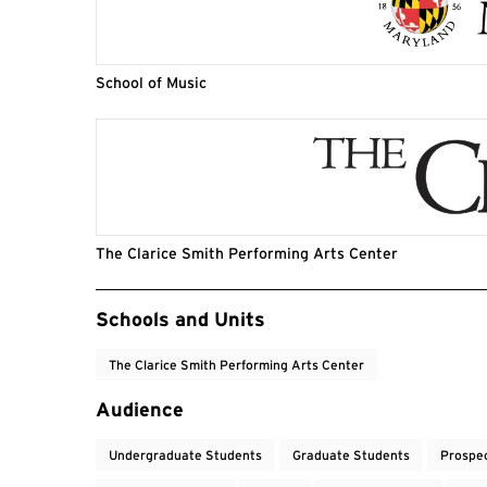
School of Music
The Clarice Smith Performing Arts Center
Event Tags
Schools and Units
The Clarice Smith Performing Arts Center
Audience
Undergraduate Students
Graduate Students
Prospe