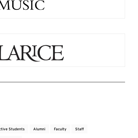
ctive Students
Alumni
Faculty
Staff