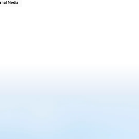
rnal Media