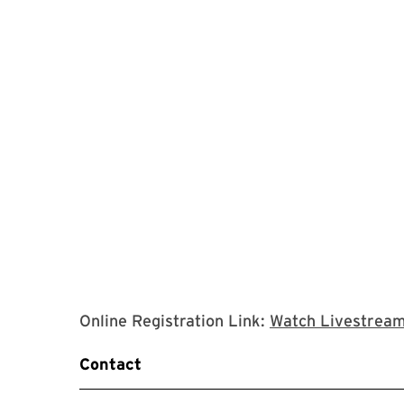
Online Registration Link:
Watch Livestrea
Contact