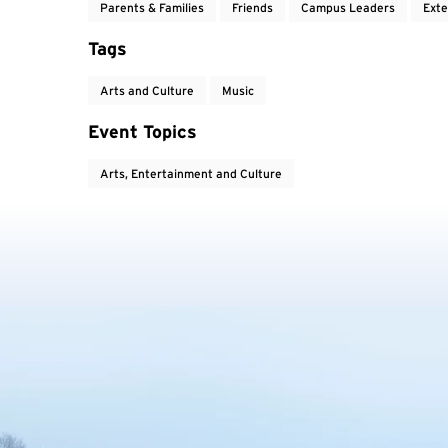
Parents & Families
Friends
Campus Leaders
Exte
Tags
Arts and Culture
Music
Event Topics
Arts, Entertainment and Culture