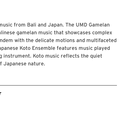
 music from Bali and Japan. The UMD Gamelan
Balinese gamelan music that showcases complex
andem with the delicate motions and multifaceted
apanese Koto Ensemble features music played
ng instrument. Koto music reflects the quiet
of Japanese nature.
r