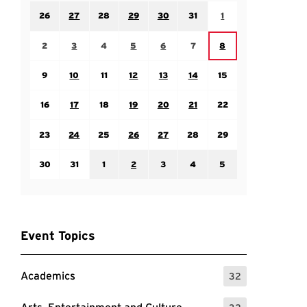
Sunday July 26
Monday July 27
Tuesday July 28
Wednesday July 29
Thursday July 30
Friday July 31
Saturday August 1
26
27
28
29
30
31
1
Sunday August 2
Monday August 3
Tuesday August 4
Wednesday August 5
Thursday August 6
Friday August 7
Saturday August 8
2
3
4
5
6
7
8
Sunday August 9
Monday August 10
Tuesday August 11
Wednesday August 12
Thursday August 13
Friday August 14
Saturday August 15
9
10
11
12
13
14
15
Sunday August 16
Monday August 17
Tuesday August 18
Wednesday August 19
Thursday August 20
Friday August 21
Saturday August 22
16
17
18
19
20
21
22
Sunday August 23
Monday August 24
Tuesday August 25
Wednesday August 26
Thursday August 27
Friday August 28
Saturday August 29
23
24
25
26
27
28
29
Sunday August 30
Monday August 31
Tuesday September 1
Wednesday September 2
Thursday September 3
Friday September 4
Saturday September
30
31
1
2
3
4
5
Event Topics
Academics
32
: 32 Events