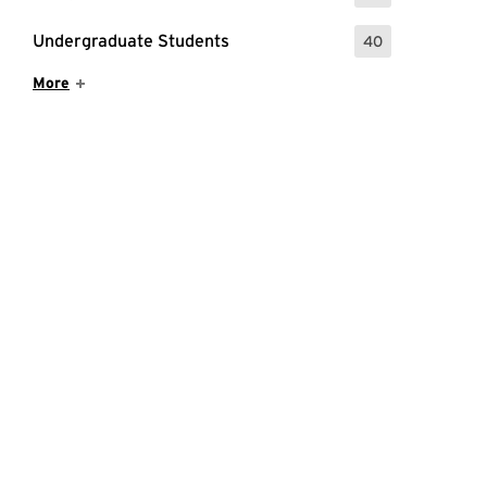
Undergraduate Students
40
: 40 Events
Show More Items
More