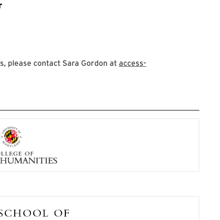
r
s, please contact Sara Gordon at
access-