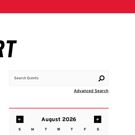
Search Events
Visit Advanc
Advanced Search
August 2026
S
M
T
W
T
F
S
Sunday
Monday
Tuesday
Wednesday
Thursday
Friday
Saturday