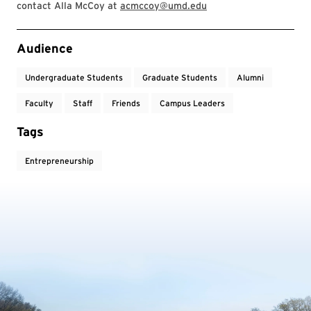
contact Alla McCoy at
acmccoy@umd.edu
Event Tags
Audience
Undergraduate Students
Graduate Students
Alumni
Faculty
Staff
Friends
Campus Leaders
Tags
Entrepreneurship