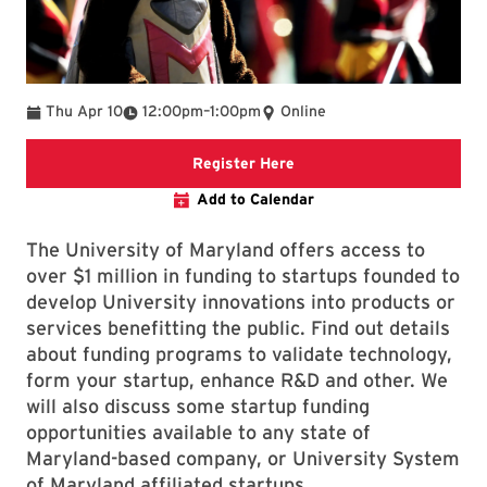
To
Thu Apr 10
12:00pm
–
1:00pm
Online
Registration Link
Register Here
Add to Calendar
The University of Maryland offers access to
over $1 million in funding to startups founded to
develop University innovations into products or
services benefitting the public. Find out details
about funding programs to validate technology,
form your startup, enhance R&D and other. We
will also discuss some startup funding
opportunities available to any state of
Maryland-based company, or University System
of Maryland affiliated startups.