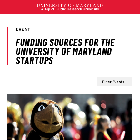
Filter Events