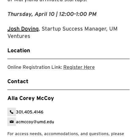
Thursday, April 10 | 12:00-1:00 PM
Josh Doying
, Startup Success Manager, UM
Ventures
Location
Registration Link
Online Registration Link:
Register Here
Contact
Alla Corey McCoy
301.405.4146
acmccoy@umd.edu
For access needs, accommodations, and questions, please