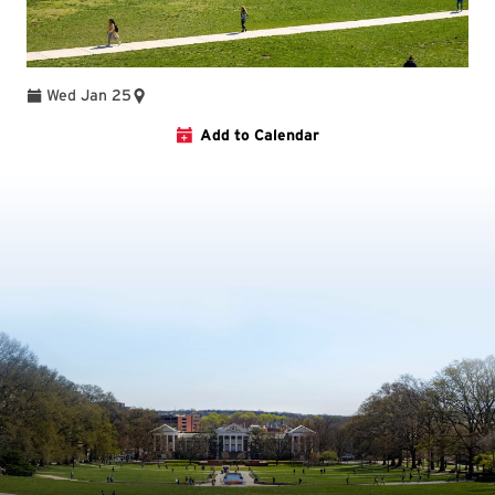
Wed Jan 25
Add to Calendar