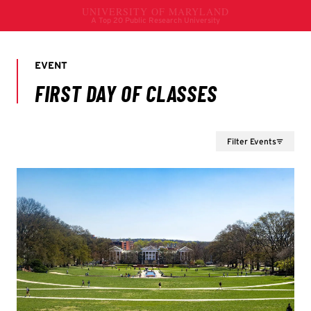
Filter Events