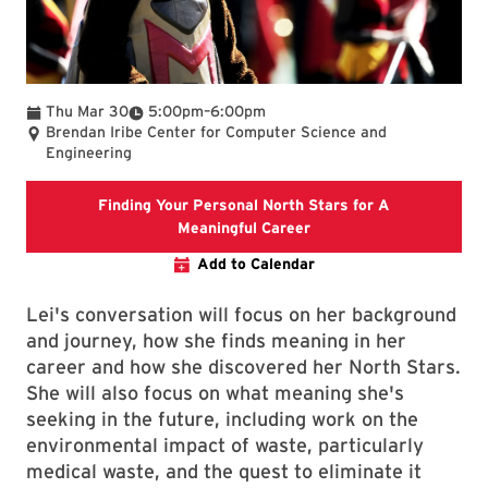
To
Thu Mar 30
5:00pm
–
6:00pm
Brendan Iribe Center for Computer Science and
Engineering
Finding Your Personal North Stars for A
Finding Your Personal N
Meaningful Career
Add to Calendar
Lei's conversation will focus on her background
and journey, how she finds meaning in her
career and how she discovered her North Stars.
She will also focus on what meaning she's
seeking in the future, including work on the
environmental impact of waste, particularly
medical waste, and the quest to eliminate it