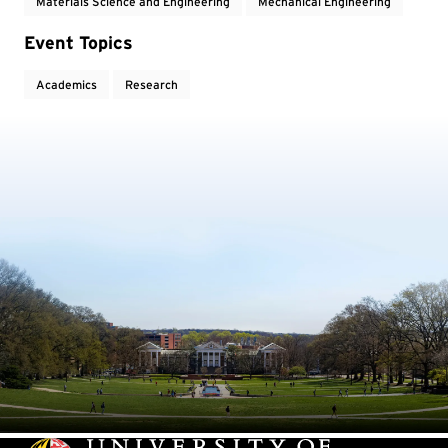
Materials Science and Engineering
Mechanical Engineering
Event Topics
Academics
Research