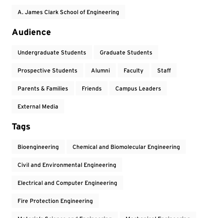
A. James Clark School of Engineering
Audience
Undergraduate Students
Graduate Students
Prospective Students
Alumni
Faculty
Staff
Parents & Families
Friends
Campus Leaders
External Media
Tags
Bioengineering
Chemical and Biomolecular Engineering
Civil and Environmental Engineering
Electrical and Computer Engineering
Fire Protection Engineering