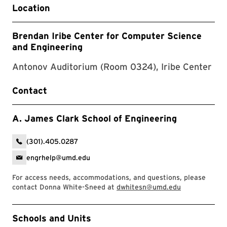
Location
Brendan Iribe Center for Computer Science
and Engineering
Antonov Auditorium (Room 0324), Iribe Center
Contact
A. James Clark School of Engineering
(301).405.0287
engrhelp@umd.edu
For access needs, accommodations, and questions, please
contact Donna White-Sneed at
dwhitesn@umd.edu
Event Tags
Schools and Units