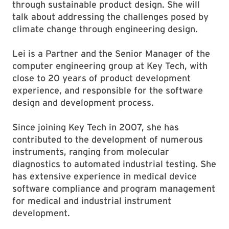
through sustainable product design. She will
talk about addressing the challenges posed by
climate change through engineering design.
Lei is a Partner and the Senior Manager of the
computer engineering group at Key Tech, with
close to 20 years of product development
experience, and responsible for the software
design and development process.
Since joining Key Tech in 2007, she has
contributed to the development of numerous
instruments, ranging from molecular
diagnostics to automated industrial testing. She
has extensive experience in medical device
software compliance and program management
for medical and industrial instrument
development.