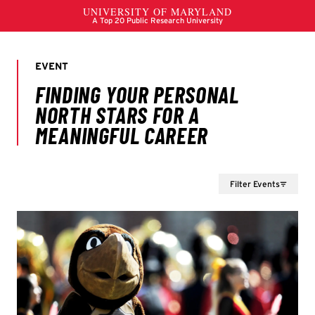
Filter Events