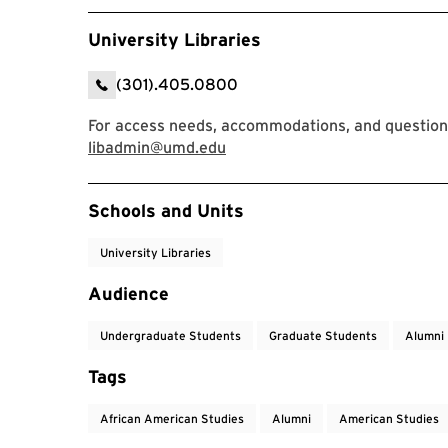
University Libraries
(301).405.0800
For access needs, accommodations, and questions
libadmin@umd.edu
Event Tags
Schools and Units
University Libraries
Audience
Undergraduate Students
Graduate Students
Alumni
Tags
African American Studies
Alumni
American Studies