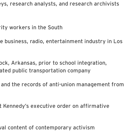
eys, research analysts, and research archivists
ity workers in the South
he business, radio, entertainment industry in Los
Rock, Arkansas, prior to school integration,
grated public transportation company
y and the records of anti-union management from
nt Kennedy’s executive order on affirmative
hival content of contemporary activism