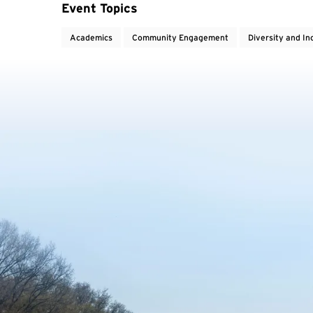
Event Topics
Academics
Community Engagement
Diversity and In