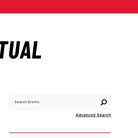
Search Events
Visit Advanc
Advanced Search