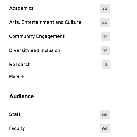
Academics
32
: 32 Events
Arts, Entertainment and Culture
32
: 32 Events
Community Engagement
14
: 14 Events
Diversity and Inclusion
14
: 14 Events
Research
8
: 8 Events
Show More Items
More
Audience
Staff
68
: 68 Events
Faculty
66
: 66 Events