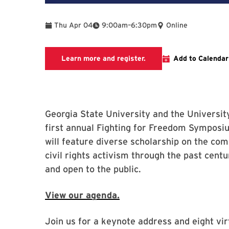
To
Thu Apr 04
9:00am
–
6:30pm
Online
This link takes you the 
Learn more and register.
Add to Calendar
Georgia State University and the Universit
first annual Fighting for Freedom Symposi
will feature diverse scholarship on the co
civil rights activism through the past centu
and open to the public.
View our agenda.
Join us for a keynote address and eight vir