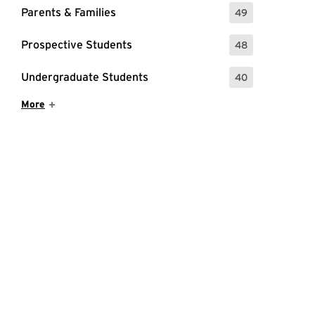
Parents & Families
49
: 49 Events
Prospective Students
48
: 48 Events
Undergraduate Students
40
: 40 Events
Show More Items
More