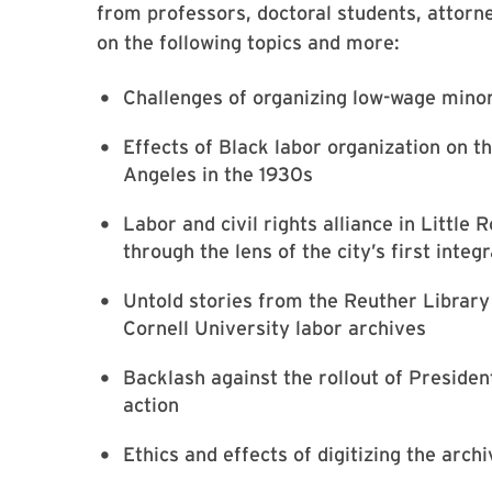
from professors, doctoral students, attorn
on the following topics and more:
Challenges of organizing low-wage minor
Effects of Black labor organization on t
Angeles in the 1930s
Labor and civil rights alliance in Little 
through the lens of the city’s first inte
Untold stories from the Reuther Librar
Cornell University labor archives
Backlash against the rollout of Preside
action
Ethics and effects of digitizing the arc