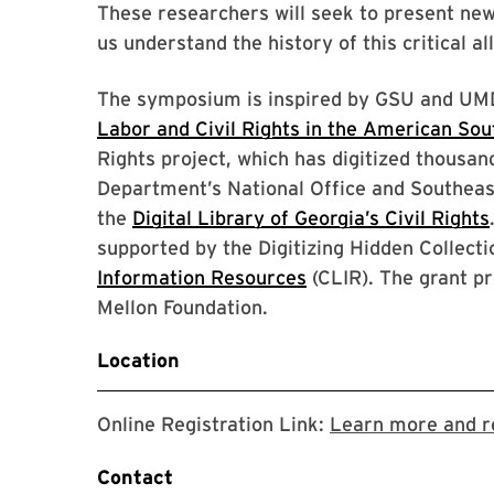
These researchers will seek to present ne
us understand the history of this critical a
The symposium is inspired by GSU and UMD’
Labor and Civil Rights in the American Sou
Rights project, which has digitized thousan
Department’s National Office and Southeas
the
Digital Library of Georgia’s Civil Rights
supported by the Digitizing Hidden Collect
Information Resources
(CLIR). The grant p
Mellon Foundation.
Location
Online Registration Link:
Learn more and re
Contact