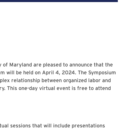
to the Libraries event calendar.
y of Maryland are pleased to announce that the
um will be held on April 4, 2024. The Symposium
mplex relationship between organized labor and
ry. This one-day virtual event is free to attend
tual sessions that will include presentations