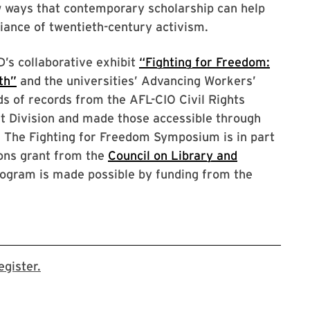
w ways that contemporary scholarship can help
lliance of twentieth-century activism.
s collaborative exhibit
“Fighting for Freedom:
th”
and the universities’ Advancing Workers’
ds of records from the AFL-CIO Civil Rights
t Division and made those accessible through
. The Fighting for Freedom Symposium is in part
ions grant from the
Council on Library and
rogram is made possible by funding from the
This link takes you to the event page on the Li
gister.