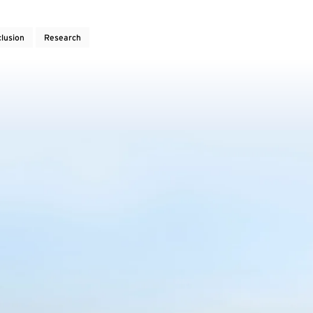
clusion
Research