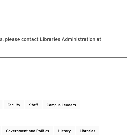
, please contact Libraries Administration at
Faculty
Staff
Campus Leaders
Government and Politics
History
Libraries