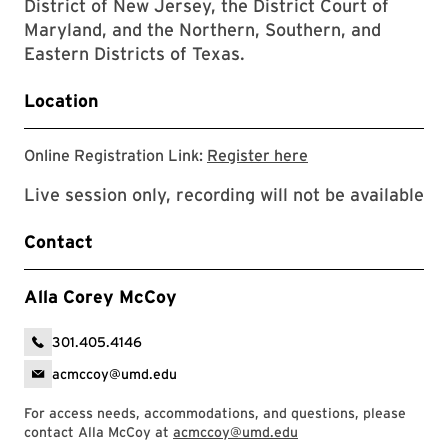
District of New Jersey, the District Court of
Maryland, and the Northern, Southern, and
Eastern Districts of Texas.
Location
Registration link
Online Registration Link:
Register here
Live session only, recording will not be available
Contact
Alla Corey McCoy
301.405.4146
acmccoy@umd.edu
For access needs, accommodations, and questions, please
contact Alla McCoy at
acmccoy@umd.edu