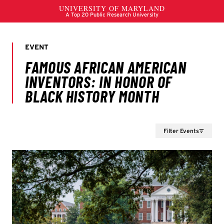
Filter Events