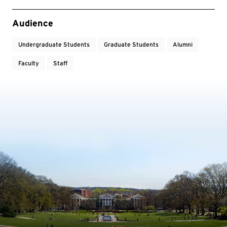
Event Tags
Audience
Undergraduate Students
Graduate Students
Alumni
Faculty
Staff