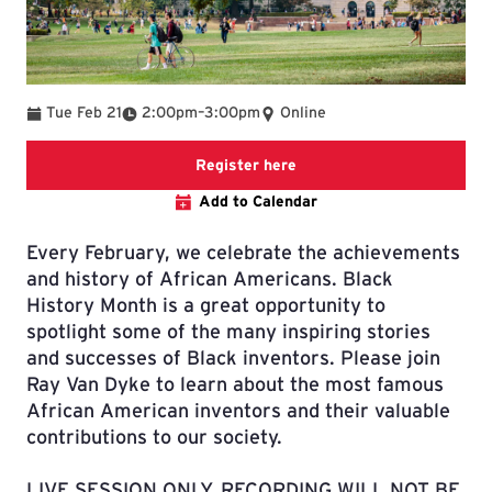
To
Tue Feb 21
2:00pm
–
3:00pm
Online
Registration link
Register here
Add to Calendar
Every February, we celebrate the achievements
and history of African Americans. Black
History Month is a great opportunity to
spotlight some of the many inspiring stories
and successes of Black inventors. Please join
Ray Van Dyke to learn about the most famous
African American inventors and their valuable
contributions to our society.
LIVE SESSION ONLY, RECORDING WILL NOT BE