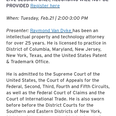
PROVIDED
Register here
When: Tuesday, Feb.21 | 2:00-3:00 PM
Presenter:
Raymond Van Dyke
has been an
intellectual property and technology attorney
for over 25 years. He is licensed to practice in
District of Columbia, Maryland, New Jersey,
New York, Texas, and the United States Patent
& Trademark Office.
He is admitted to the Supreme Court of the
United States, the Court of Appeals for the
Federal, Second, Third, Fourth and Fifth Circuits,
as well as the Federal Court of Claims and the
Court of International Trade. He is also sworn
before before the District Courts for the
Southern and Eastern Districts of New York,