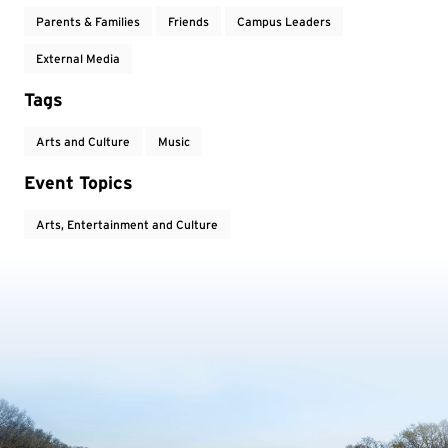
Parents & Families
Friends
Campus Leaders
External Media
Tags
Arts and Culture
Music
Event Topics
Arts, Entertainment and Culture