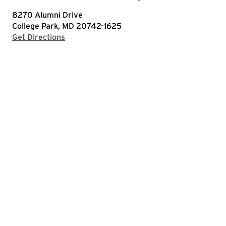
8270 Alumni Drive
College Park, MD 20742-1625
with Google Maps
Get Directions