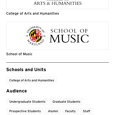
College of Arts and Humanities
School of Music
Event Tags
Schools and Units
College of Arts and Humanities
Audience
Undergraduate Students
Graduate Students
Prospective Students
Alumni
Faculty
Staff