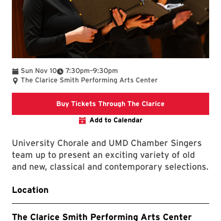
To
Sun Nov 10
7:30pm
–
9:30pm
The Clarice Smith Performing Arts Center
Clarice website
Buy Tickets Through The Clarice
Add to Calendar
University Chorale and UMD Chamber Singers
team up to present an exciting variety of old
and new, classical and contemporary selections.
Location
The Clarice Smith Performing Arts Center