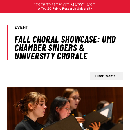
Filter Events