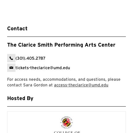
Contact
The Clarice Smith Performing Arts Center
(301).405.2787
tickets-theclarice@umd.edu
For access needs, accommodations, and questions, please
contact Sara Gordon at
access-theclarice@umd.edu
Hosted By