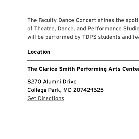
The Faculty Dance Concert shines the spot
of Theatre, Dance, and Performance Studie
will be performed by TDPS students and fe
Location
The Clarice Smith Performing Arts Cente
8270 Alumni Drive
College Park, MD 20742-1625
with Google Maps
Get Directions