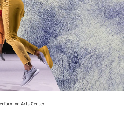
Performing Arts Center