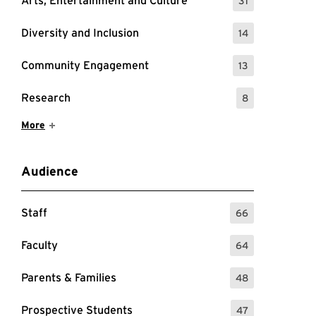
Arts, Entertainment and Culture
31
: 31 Events
Diversity and Inclusion
14
: 14 Events
Community Engagement
13
: 13 Events
Research
8
: 8 Events
Show More Items
More
Audience
Staff
66
: 66 Events
Faculty
64
: 64 Events
Parents & Families
48
: 48 Events
Prospective Students
47
: 47 Events