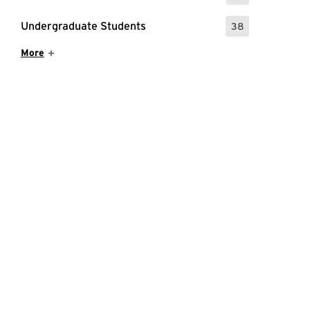
Undergraduate Students
38
: 38 Events
Show More Items
More