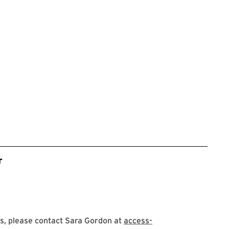
r
s, please contact Sara Gordon at
access-