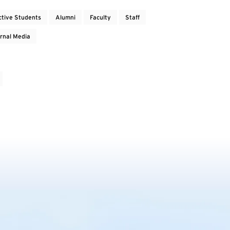
ctive Students
Alumni
Faculty
Staff
rnal Media