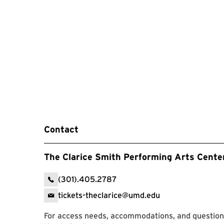
Contact
The Clarice Smith Performing Arts Cente
(301).405.2787
tickets-theclarice@umd.edu
For access needs, accommodations, and question