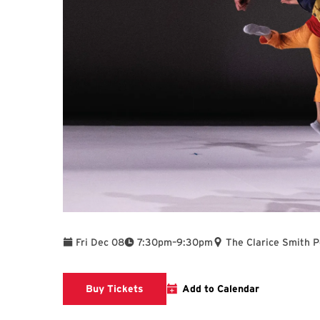
To
Fri Dec 08
7:30pm
–
9:30pm
The Clarice Smith 
Clarice website
Buy Tickets
Add to Calendar