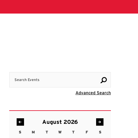
Search Events
Visit Advanc
Advanced Search
August 2026
S
M
T
W
T
F
S
Sunday
Monday
Tuesday
Wednesday
Thursday
Friday
Saturday