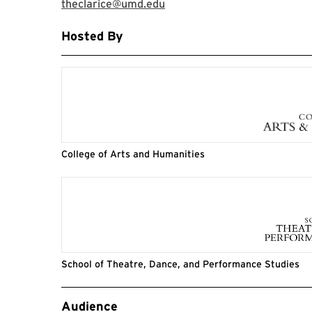
theclarice@umd.edu
Hosted By
College of Arts and Humanities
School of Theatre, Dance, and Performance Studies
Event Tags
Audience