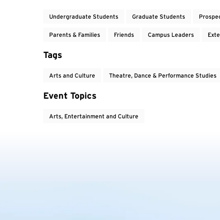
Undergraduate Students
Graduate Students
Prospe
Parents & Families
Friends
Campus Leaders
Exte
Tags
Arts and Culture
Theatre, Dance & Performance Studies
Event Topics
Arts, Entertainment and Culture