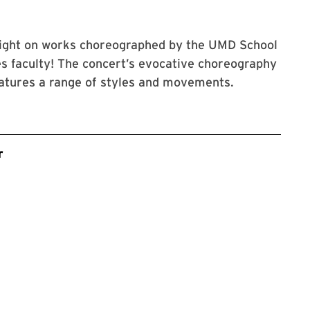
light on works choreographed by the UMD School
s faculty! The concert’s evocative choreography
atures a range of styles and movements.
r