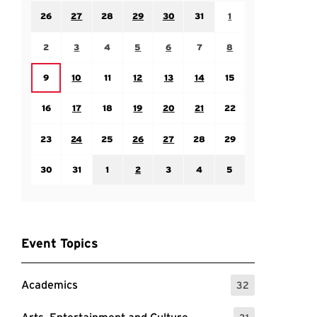
Sunday July 26
Monday July 27
Tuesday July 28
Wednesday July 29
Thursday July 30
Friday July 31
Saturday August 1
26
27
28
29
30
31
1
Sunday August 2
Monday August 3
Tuesday August 4
Wednesday August 5
Thursday August 6
Friday August 7
Saturday August 8
2
3
4
5
6
7
8
Monday August 10
Tuesday August 11
Wednesday August 12
Thursday August 13
Friday August 14
Saturday August 15
Sunday August 9
9
10
11
12
13
14
15
Sunday August 16
Monday August 17
Tuesday August 18
Wednesday August 19
Thursday August 20
Friday August 21
Saturday August 22
16
17
18
19
20
21
22
Sunday August 23
Monday August 24
Tuesday August 25
Wednesday August 26
Thursday August 27
Friday August 28
Saturday August 29
23
24
25
26
27
28
29
Sunday August 30
Monday August 31
Tuesday September 1
Wednesday September 2
Thursday September 3
Friday September 4
Saturday September
30
31
1
2
3
4
5
Event Topics
Academics
32
: 32 Events