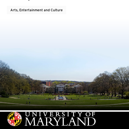
Arts, Entertainment and Culture