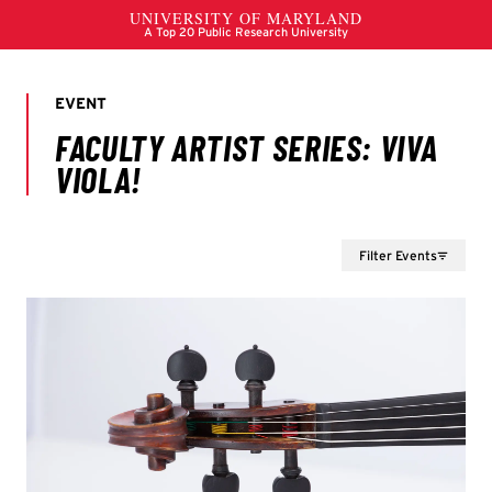
Filter Events