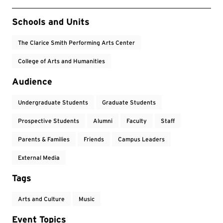
Event Tags
Schools and Units
The Clarice Smith Performing Arts Center
College of Arts and Humanities
Audience
Undergraduate Students
Graduate Students
Prospective Students
Alumni
Faculty
Staff
Parents & Families
Friends
Campus Leaders
External Media
Tags
Arts and Culture
Music
Event Topics