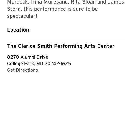
Murdock, Irina Muresanu, Rita Sloan and James
Stern, this performance is sure to be
spectacular!
Location
The Clarice Smith Performing Arts Center
8270 Alumni Drive
College Park, MD 20742-1625
with Google Maps
Get Directions