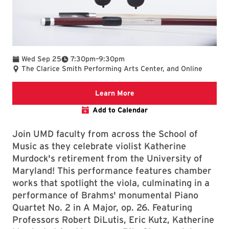
To
Wed Sep 25
7:30pm
–
9:30pm
The Clarice Smith Performing Arts Center, and Online
Clarice website
Learn More
Add to Calendar
Join UMD faculty from across the School of
Music as they celebrate violist Katherine
Murdock's retirement from the University of
Maryland! This performance features chamber
works that spotlight the viola, culminating in a
performance of Brahms' monumental Piano
Quartet No. 2 in A Major, op. 26. Featuring
Professors Robert DiLutis, Eric Kutz, Katherine