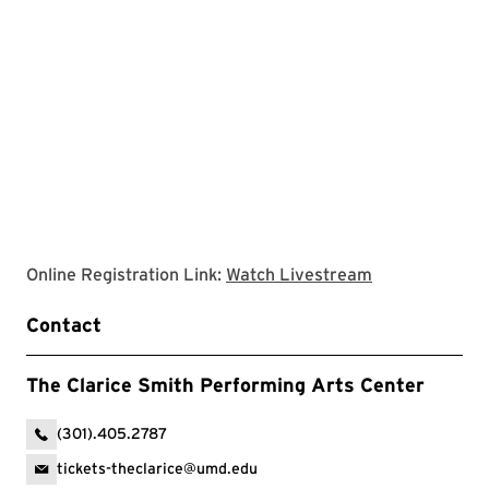
Clarice websit
Online Registration Link:
Watch Livestream
Contact
The Clarice Smith Performing Arts Center
(301).405.2787
tickets-theclarice@umd.edu