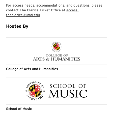
For access needs, accommodations, and questions, please
contact The Clarice Ticket Office at
access-
theclarice@umd.edu
Hosted By
College of Arts and Humanities
School of Music