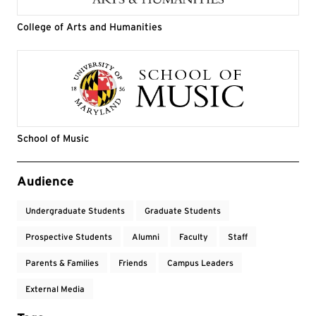
College of Arts and Humanities
School of Music
Event Tags
Audience
Undergraduate Students
Graduate Students
Prospective Students
Alumni
Faculty
Staff
Parents & Families
Friends
Campus Leaders
External Media