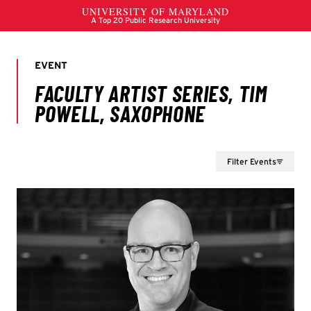
Filter Events