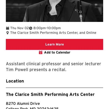
To
Thu Nov 02
8:00pm
–
10:00pm
The Clarice Smith Performing Arts Center, and Online
Clarice website
Learn More
Add to Calendar
Assistant clinical professor and senior lecturer
Tim Powell presents a recital.
Location
The Clarice Smith Performing Arts Center
8270 Alumni Drive
College Park, MD 20742-1625