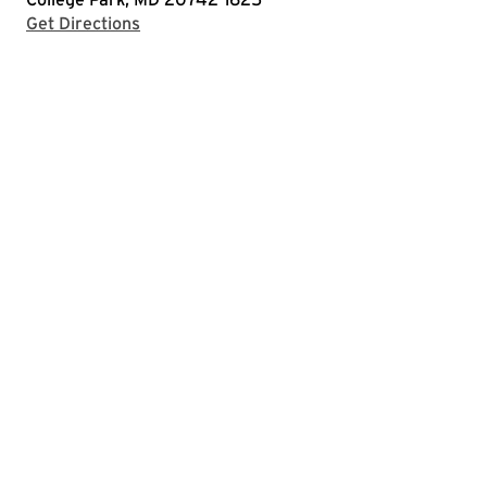
with Google Maps
Get Directions