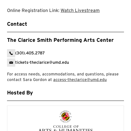
Clarice websit
Online Registration Link:
Watch Livestream
Contact
The Clarice Smith Performing Arts Center
(301).405.2787
tickets-theclarice@umd.edu
For access needs, accommodations, and questions, please
contact Sara Gordon at
access-theclarice@umd.edu
Hosted By