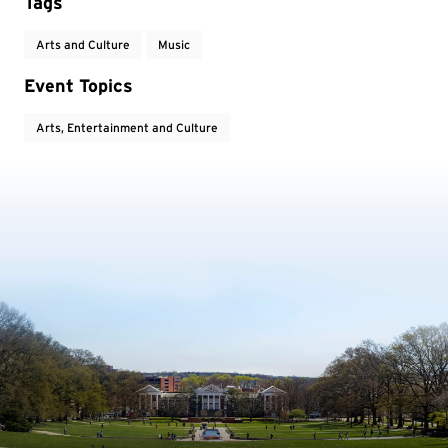
Tags
Arts and Culture
Music
Event Topics
Arts, Entertainment and Culture